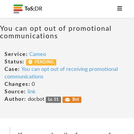
ToS;
DR
You can opt out of promotional
communications
Service:
Cameo
Status:
PENDING
Case:
You can opt out of receiving promotional
communications
Changes:
0
Source:
link
Author:
docbot
Lv. 51
Bot