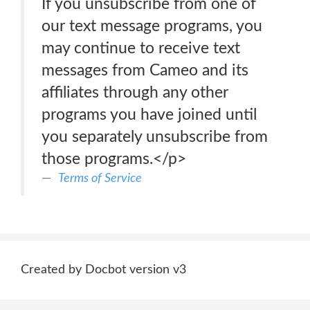
If you unsubscribe from one of
our text message programs, you
may continue to receive text
messages from Cameo and its
affiliates through any other
programs you have joined until
you separately unsubscribe from
those programs.</p>
Terms of Service
Created by Docbot version v3