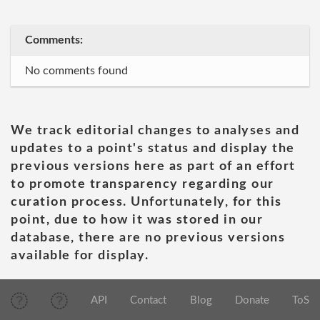
Comments:
No comments found
We track editorial changes to analyses and
updates to a point's status and display the
previous versions here as part of an effort
to promote transparency regarding our
curation process. Unfortunately, for this
point, due to how it was stored in our
database, there are no previous versions
available for display.
API
Contact
Blog
Donate
ToS