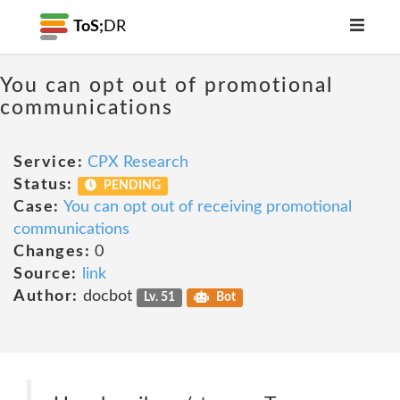
ToS;
DR
You can opt out of promotional
communications
Service:
CPX Research
Status:
PENDING
Case:
You can opt out of receiving promotional
communications
Changes:
0
Source:
link
Author:
docbot
Lv. 51
Bot