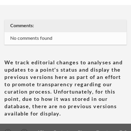
Comments:
No comments found
We track editorial changes to analyses and
updates to a point's status and display the
previous versions here as part of an effort
to promote transparency regarding our
curation process. Unfortunately, for this
point, due to how it was stored in our
database, there are no previous versions
available for display.