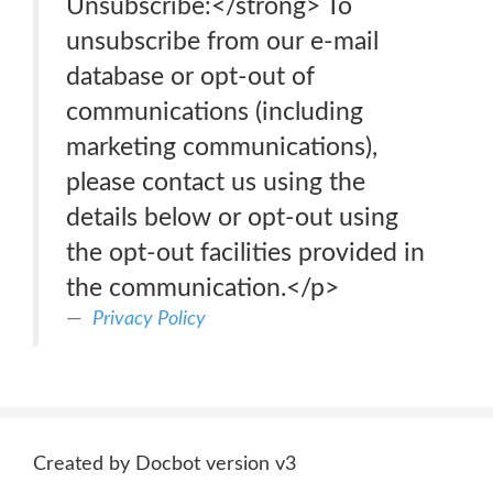
Unsubscribe:</strong> To
unsubscribe from our e-mail
database or opt-out of
communications (including
marketing communications),
please contact us using the
details below or opt-out using
the opt-out facilities provided in
the communication.</p>
Privacy Policy
Created by Docbot version v3