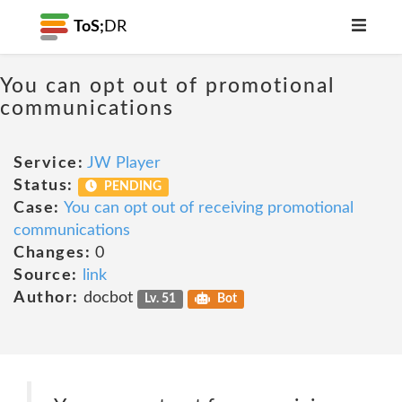
ToS;
DR
You can opt out of promotional
communications
Service:
JW Player
Status:
PENDING
Case:
You can opt out of receiving promotional
communications
Changes:
0
Source:
link
Author:
docbot
Lv. 51
Bot