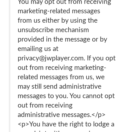
You may opt out from receiving
marketing-related messages
from us either by using the
unsubscribe mechanism
provided in the message or by
emailing us at
privacy@jwplayer.com. If you opt
out from receiving marketing-
related messages from us, we
may still send administrative
messages to you. You cannot opt
out from receiving
administrative messages.</p>
<p>You have the right to lodge a