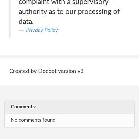
complaint with a supervisory
authority as to our processing of
data.
Privacy Policy
Created by Docbot version v3
Comments:
No comments found