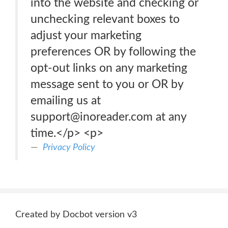
into the website and checking or
unchecking relevant boxes to
adjust your marketing
preferences OR by following the
opt-out links on any marketing
message sent to you or OR by
emailing us at
support@inoreader.com at any
time.</p> <p>
Privacy Policy
Created by Docbot version v3