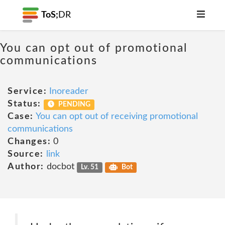
ToS;
DR
You can opt out of promotional
communications
Service:
Inoreader
Status:
PENDING
Case:
You can opt out of receiving promotional
communications
Changes:
0
Source:
link
Author:
docbot
Lv. 51
Bot