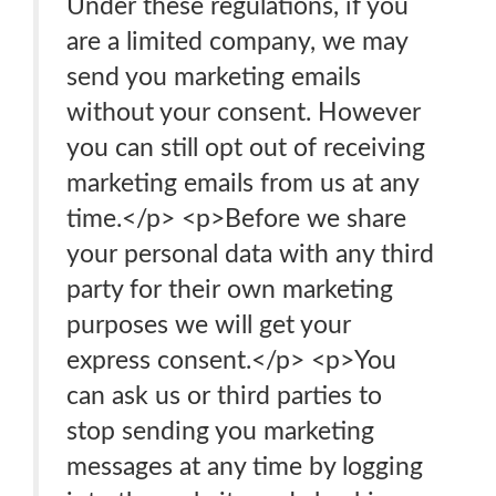
Under these regulations, if you
are a limited company, we may
send you marketing emails
without your consent. However
you can still opt out of receiving
marketing emails from us at any
time.</p> <p>Before we share
your personal data with any third
party for their own marketing
purposes we will get your
express consent.</p> <p>You
can ask us or third parties to
stop sending you marketing
messages at any time by logging