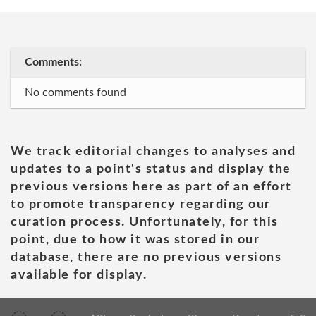
Comments:
No comments found
We track editorial changes to analyses and
updates to a point's status and display the
previous versions here as part of an effort
to promote transparency regarding our
curation process. Unfortunately, for this
point, due to how it was stored in our
database, there are no previous versions
available for display.