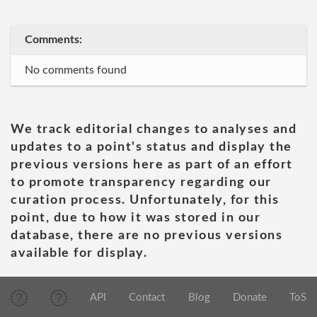
Comments:
No comments found
We track editorial changes to analyses and
updates to a point's status and display the
previous versions here as part of an effort
to promote transparency regarding our
curation process. Unfortunately, for this
point, due to how it was stored in our
database, there are no previous versions
available for display.
API
Contact
Blog
Donate
ToS