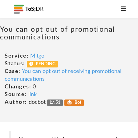
ToS;
DR
You can opt out of promotional
communications
Service:
Mitgo
Status:
PENDING
Case:
You can opt out of receiving promotional
communications
Changes:
0
Source:
link
Author:
docbot
Lv. 51
Bot