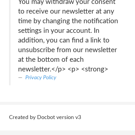
You may withdraw your consent
to receive our newsletter at any
time by changing the notification
settings in your account. In
addition, you can find a link to
unsubscribe from our newsletter
at the bottom of each
newsletter.</p> <p> <strong>
Privacy Policy
Created by Docbot version v3