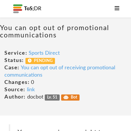
ToS;
DR
You can opt out of promotional
communications
Service:
Sports Direct
Status:
PENDING
Case:
You can opt out of receiving promotional
communications
Changes:
0
Source:
link
Author:
docbot
Lv. 51
Bot