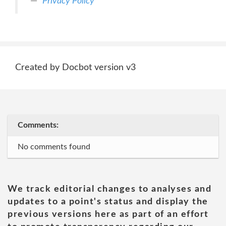
Privacy Policy
Created by Docbot version v3
Comments:
No comments found
We track editorial changes to analyses and
updates to a point's status and display the
previous versions here as part of an effort