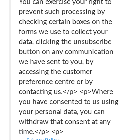
You can exercise your right to
prevent such processing by
checking certain boxes on the
forms we use to collect your
data, clicking the unsubscribe
button on any communication
we have sent to you, by
accessing the customer
preference centre or by
contacting us.</p> <p>Where
you have consented to us using
your personal data, you can
withdraw that consent at any
time.</p> <p>