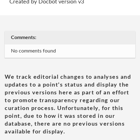
Created by Docbot version v3
Comments:
No comments found
We track editorial changes to analyses and
updates to a point's status and display the
previous versions here as part of an effort
to promote transparency regarding our
curation process. Unfortunately, for this
point, due to how it was stored in our
database, there are no previous versions
available for display.