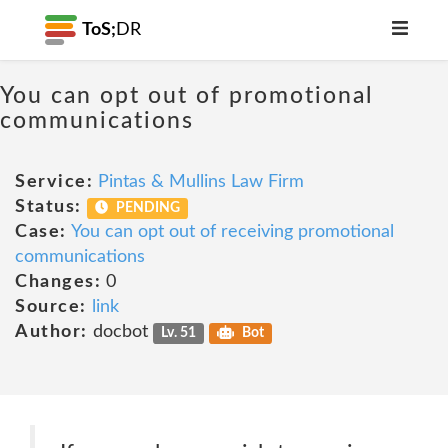
ToS;
DR
You can opt out of promotional
communications
Service:
Pintas & Mullins Law Firm
Status:
PENDING
Case:
You can opt out of receiving promotional
communications
Changes:
0
Source:
link
Author:
docbot
Lv. 51
Bot