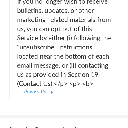
If you no longer wish to receive
bulletins, updates, or other
marketing-related materials from
us, you can opt out of this
Service by either (i) following the
“unsubscribe” instructions
located near the bottom of each
email message, or (ii) contacting
us as provided in Section 19
(Contact Us).</p> <p> <b>
Privacy Policy