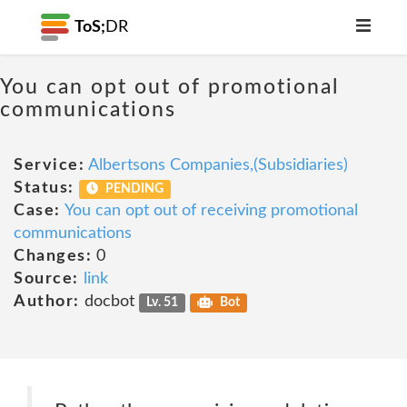
ToS;
DR
You can opt out of promotional
communications
Service:
Albertsons Companies,(Subsidiaries)
Status:
PENDING
Case:
You can opt out of receiving promotional
communications
Changes:
0
Source:
link
Author:
docbot
Lv. 51
Bot