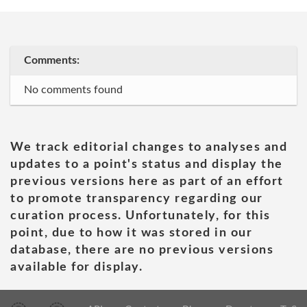
Comments:
No comments found
We track editorial changes to analyses and
updates to a point's status and display the
previous versions here as part of an effort
to promote transparency regarding our
curation process. Unfortunately, for this
point, due to how it was stored in our
database, there are no previous versions
available for display.