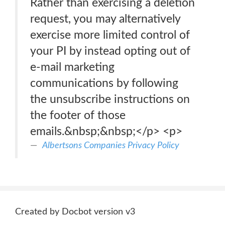
Rather than exercising a deletion
request, you may alternatively
exercise more limited control of
your PI by instead opting out of
e-mail marketing
communications by following
the unsubscribe instructions on
the footer of those
emails.&nbsp;&nbsp;</p> <p>
Albertsons Companies Privacy Policy
Created by Docbot version v3