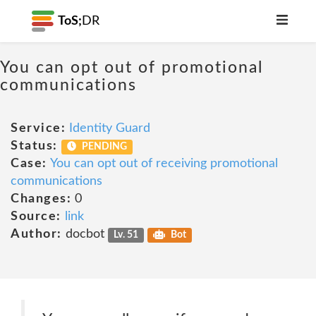
ToS;
DR
You can opt out of promotional
communications
Service:
Identity Guard
Status:
PENDING
Case:
You can opt out of receiving promotional
communications
Changes:
0
Source:
link
Author:
docbot
Lv. 51
Bot