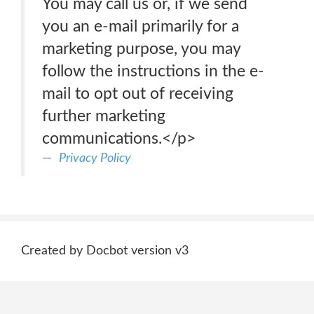
You may call us or, if we send
you an e-mail primarily for a
marketing purpose, you may
follow the instructions in the e-
mail to opt out of receiving
further marketing
communications.</p>
Privacy Policy
Created by Docbot version v3