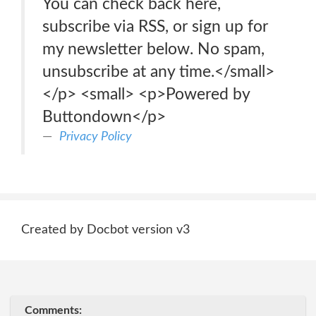
You can check back here,
subscribe via RSS, or sign up for
my newsletter below. No spam,
unsubscribe at any time.</small>
</p> <small> <p>Powered by
Buttondown</p>
Privacy Policy
Created by Docbot version v3
Comments: