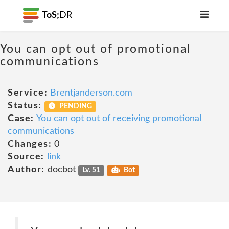
ToS;
DR
You can opt out of promotional
communications
Service:
Brentjanderson.com
Status:
PENDING
Case:
You can opt out of receiving promotional
communications
Changes:
0
Source:
link
Author:
docbot
Lv. 51
Bot