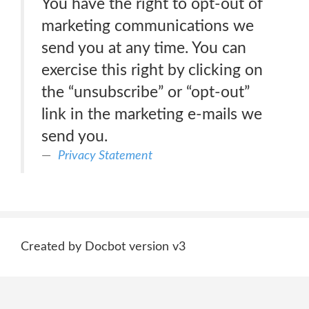
You have the right to opt-out of
marketing communications we
send you at any time. You can
exercise this right by clicking on
the “unsubscribe” or “opt-out”
link in the marketing e-mails we
send you.
Privacy Statement
Created by Docbot version v3