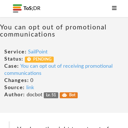
ToS;
DR
You can opt out of promotional
communications
Service:
SailPoint
Status:
PENDING
Case:
You can opt out of receiving promotional
communications
Changes:
0
Source:
link
Author:
docbot
Lv. 51
Bot