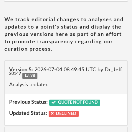
We track editorial changes to analyses and
updates to a point's status and display the
previous versions here as part of an effort
to promote transparency regarding our
curation process.
Version 5:
2026-07-04 08:49:45 UTC by Dr_Jeff
20149
Lv. 98
Analysis updated
Previous Status:
QUOTE NOT FOUND
Updated Status:
DECLINED