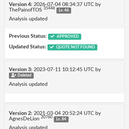
Version 4:
2026-07-04 08:34:37 UTC by
35448
ThePainofTOS
Lv. 46
Analysis updated
Previous Status:
APPROVED
Updated Status:
QUOTE NOT FOUND
Version 3:
2023-07-11 10:12:45 UTC by
Deleted
Analysis updated
Version 2:
2021-03-04 20:52:24 UTC by
20760
AgnesDeLion
Lv. 84
Analysis updated