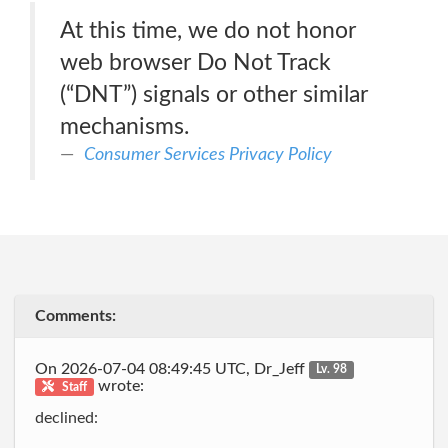
At this time, we do not honor
web browser Do Not Track
(“DNT”) signals or other similar
mechanisms.
Consumer Services Privacy Policy
Comments:
On 2026-07-04 08:49:45 UTC, Dr_Jeff
Lv. 98
wrote:
Staff
declined: