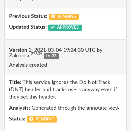
Previous Status:
PENDING
Updated Status:
APPROVED
Version 1:
2021-03-04 19:24:30 UTC by
22605
Zakronia
Lv. 23
Analysis created
Title:
This service ignores the Do Not Track
(DNT) header and tracks users anyway even if
they set this header.
Analysis:
Generated through the annotate view
Status:
PENDING