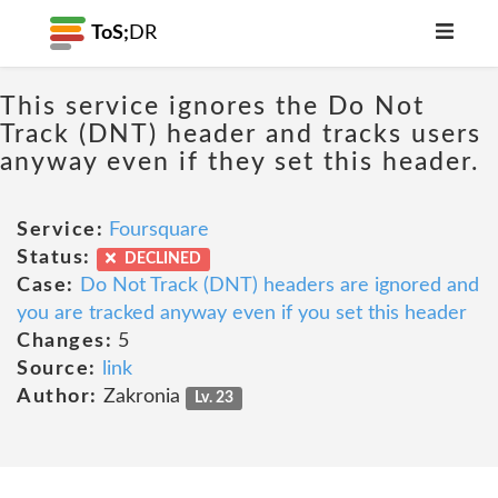
ToS;
DR
This service ignores the Do Not
Track (DNT) header and tracks users
anyway even if they set this header.
Service:
Foursquare
Status:
DECLINED
Case:
Do Not Track (DNT) headers are ignored and
you are tracked anyway even if you set this header
Changes:
5
Source:
link
Author:
Zakronia
Lv. 23