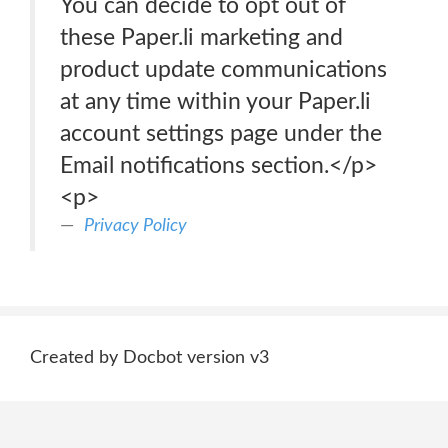
You can decide to opt out of
these Paper.li marketing and
product update communications
at any time within your Paper.li
account settings page under the
Email notifications section.</p>
<p>
Privacy Policy
Created by Docbot version v3