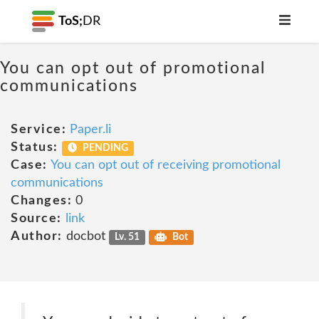
ToS;
DR
You can opt out of promotional
communications
Service:
Paper.li
Status:
PENDING
Case:
You can opt out of receiving promotional
communications
Changes:
0
Source:
link
Author:
docbot
Lv. 51
Bot