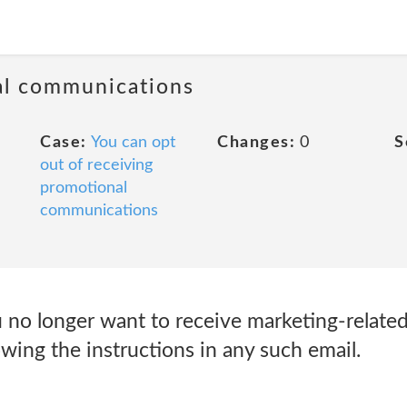
al communications
Case:
You can opt
Changes:
0
S
out of receiving
promotional
communications
 no longer want to receive marketing-related
wing the instructions in any such email.