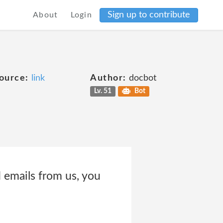
Sign up to contribute
About
Login
ource:
link
Author:
docbot
Lv. 51
Bot
 emails from us, you