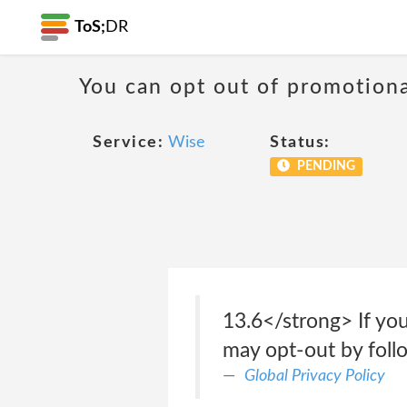
ToS;
DR
You can opt out of promotion
Service:
Wise
Status:
PENDING
13.6</strong> If you
may opt-out by follo
Global Privacy Policy