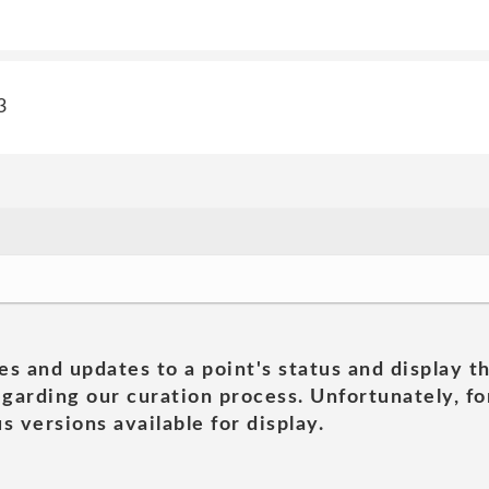
3
es and updates to a point's status and display t
garding our curation process. Unfortunately, for
s versions available for display.