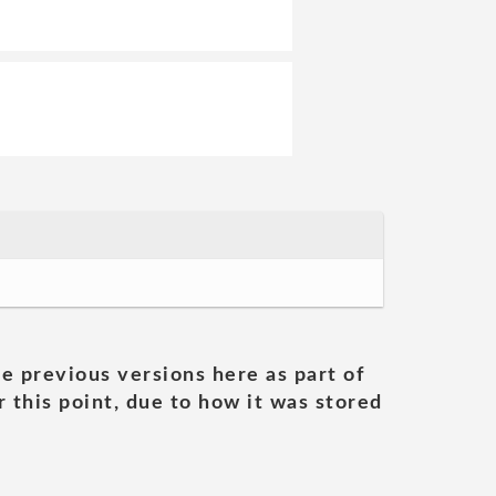
he previous versions here as part of
 this point, due to how it was stored