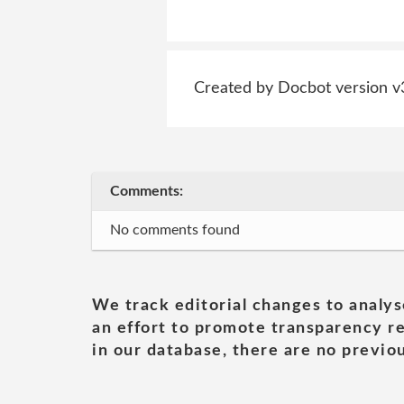
Created by Docbot version v
Comments:
No comments found
We track editorial changes to analys
an effort to promote transparency re
in our database, there are no previou