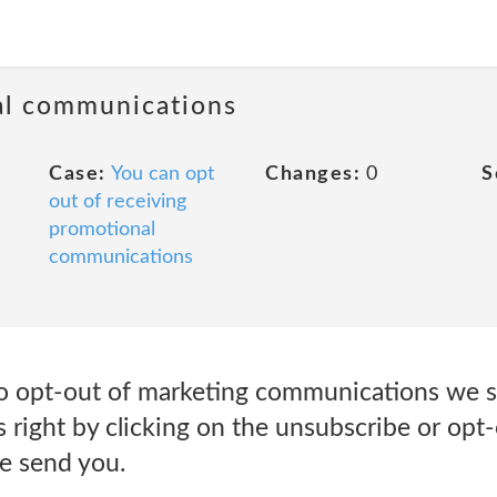
al communications
Case:
You can opt
Changes:
0
S
out of receiving
promotional
communications
to opt-out of marketing communications we s
s right by clicking on the unsubscribe or opt-
e send you.