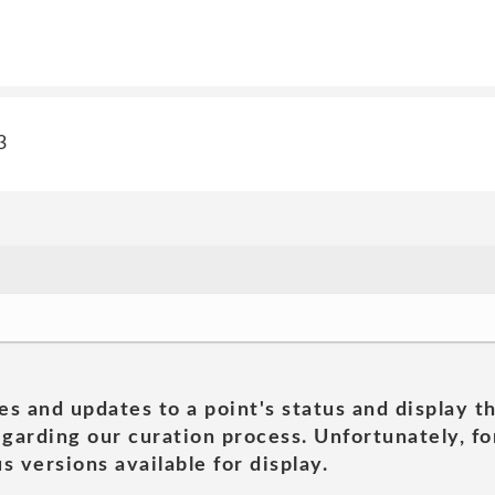
3
es and updates to a point's status and display t
garding our curation process. Unfortunately, for
s versions available for display.