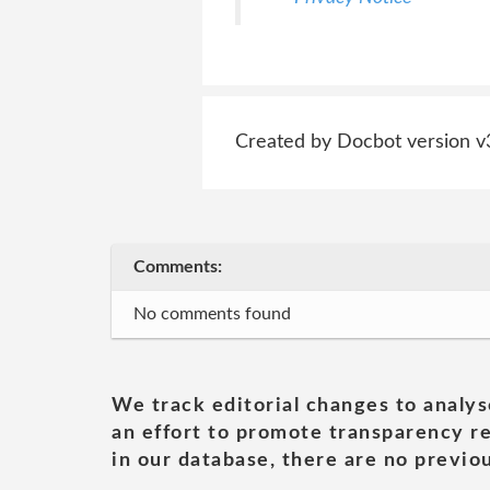
Created by Docbot version v
Comments:
No comments found
We track editorial changes to analys
an effort to promote transparency re
in our database, there are no previou