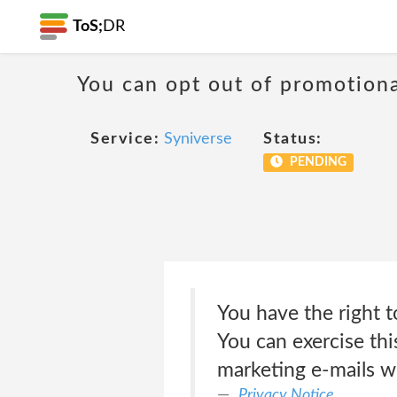
ToS;
DR
You can opt out of promotion
Service:
Syniverse
Status:
PENDING
You have the right 
You can exercise thi
marketing e-mails w
Privacy Notice