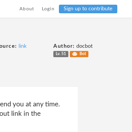
Sign up to contribute
About
Login
ource:
link
Author:
docbot
Lv. 51
Bot
end you at any time.
out link in the