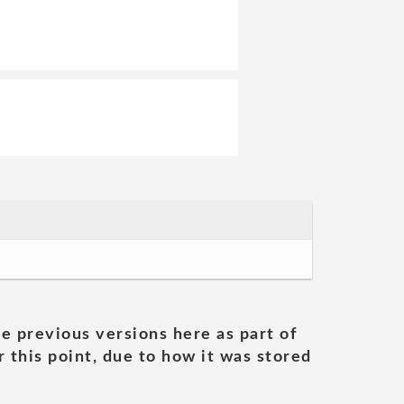
he previous versions here as part of
 this point, due to how it was stored