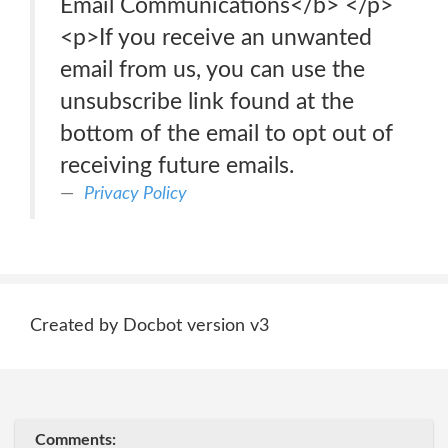
Email Communications</b> </p>
<p>If you receive an unwanted
email from us, you can use the
unsubscribe link found at the
bottom of the email to opt out of
receiving future emails.
Privacy Policy
Created by Docbot version v3
Comments: