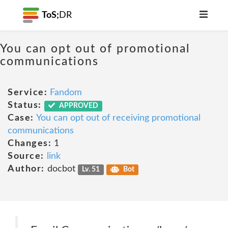
ToS;
DR
You can opt out of promotional
communications
Service:
Fandom
Status:
APPROVED
Case:
You can opt out of receiving promotional
communications
Changes:
1
Source:
link
Author:
docbot
Lv. 51
Bot