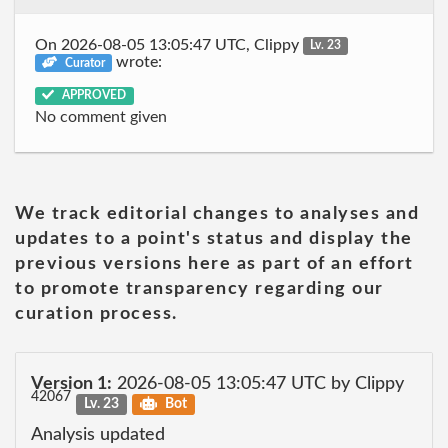
On 2026-08-05 13:05:47 UTC, Clippy
Lv. 23
wrote:
Curator
APPROVED
No comment given
We track editorial changes to analyses and
updates to a point's status and display the
previous versions here as part of an effort
to promote transparency regarding our
curation process.
Version 1:
2026-08-05 13:05:47 UTC by Clippy
42067
Lv. 23
Bot
Analysis updated