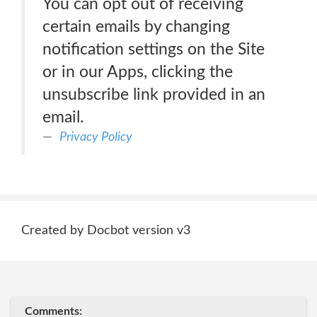
You can opt out of receiving
certain emails by changing
notification settings on the Site
or in our Apps, clicking the
unsubscribe link provided in an
email.
Privacy Policy
Created by Docbot version v3
Comments: