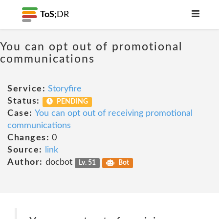
ToS;
DR
You can opt out of promotional
communications
Service:
Storyfire
Status:
PENDING
Case:
You can opt out of receiving promotional
communications
Changes:
0
Source:
link
Author:
docbot
Lv. 51
Bot