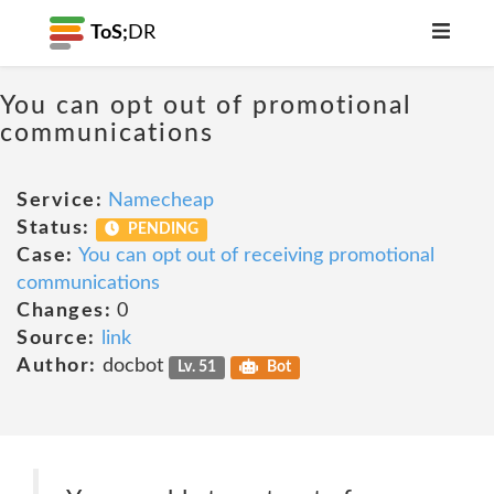
ToS;
DR
You can opt out of promotional
communications
Service:
Namecheap
Status:
PENDING
Case:
You can opt out of receiving promotional
communications
Changes:
0
Source:
link
Author:
docbot
Lv. 51
Bot