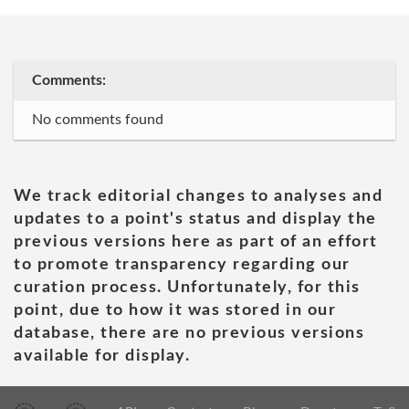
Comments:
No comments found
We track editorial changes to analyses and
updates to a point's status and display the
previous versions here as part of an effort
to promote transparency regarding our
curation process. Unfortunately, for this
point, due to how it was stored in our
database, there are no previous versions
available for display.