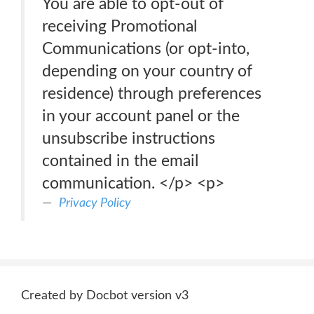
You are able to opt-out of
receiving Promotional
Communications (or opt-into,
depending on your country of
residence) through preferences
in your account panel or the
unsubscribe instructions
contained in the email
communication. </p> <p>
Privacy Policy
Created by Docbot version v3