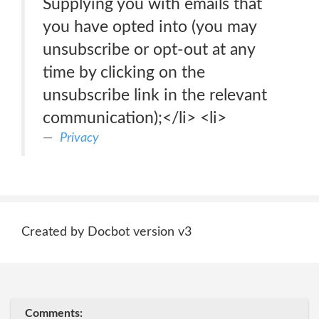
Supplying you with emails that
you have opted into (you may
unsubscribe or opt-out at any
time by clicking on the
unsubscribe link in the relevant
communication);</li> <li>
Privacy
Created by Docbot version v3
Comments: