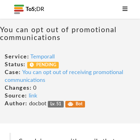
ToS;
DR
You can opt out of promotional
communications
Service:
Temporall
Status:
PENDING
Case:
You can opt out of receiving promotional
communications
Changes:
0
Source:
link
Author:
docbot
Lv. 51
Bot