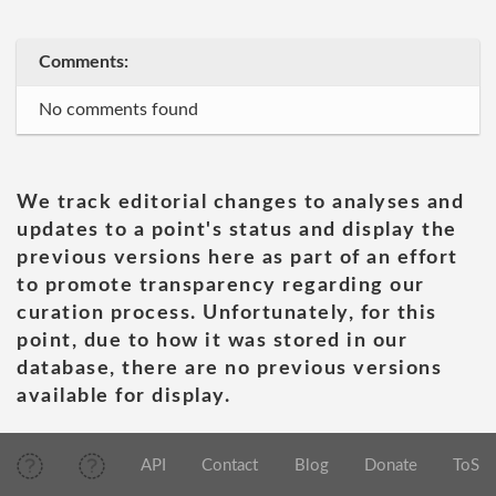
Comments:
No comments found
We track editorial changes to analyses and
updates to a point's status and display the
previous versions here as part of an effort
to promote transparency regarding our
curation process. Unfortunately, for this
point, due to how it was stored in our
database, there are no previous versions
available for display.
API
Contact
Blog
Donate
ToS