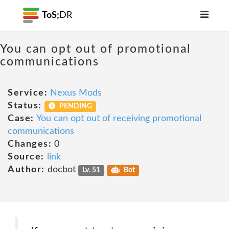
ToS;
DR
You can opt out of promotional
communications
Service:
Nexus Mods
Status:
PENDING
Case:
You can opt out of receiving promotional
communications
Changes:
0
Source:
link
Author:
docbot
Lv. 51
Bot