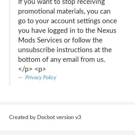
If you want to stop receiving
promotional materials, you can
go to your account settings once
you have logged in to the Nexus
Mods Services or follow the
unsubscribe instructions at the
bottom of any email from us.
</p> <p>
Privacy Policy
Created by Docbot version v3