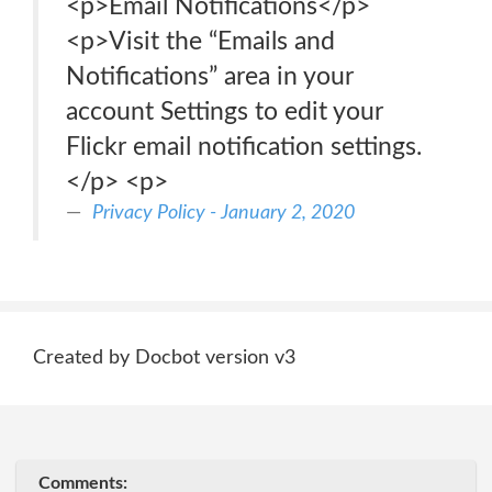
<p>Email Notifications</p>
<p>Visit the “Emails and
Notifications” area in your
account Settings to edit your
Flickr email notification settings.
</p> <p>
Privacy Policy - January 2, 2020
Created by Docbot version v3
Comments: