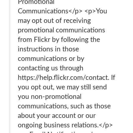
Promotional
Communications</p> <p>You
may opt out of receiving
promotional communications
from Flickr by following the
instructions in those
communications or by
contacting us through
https://help.flickr.com/contact. If
you opt out, we may still send
you non-promotional
communications, such as those
about your account or our
ongoing business relations.</p>