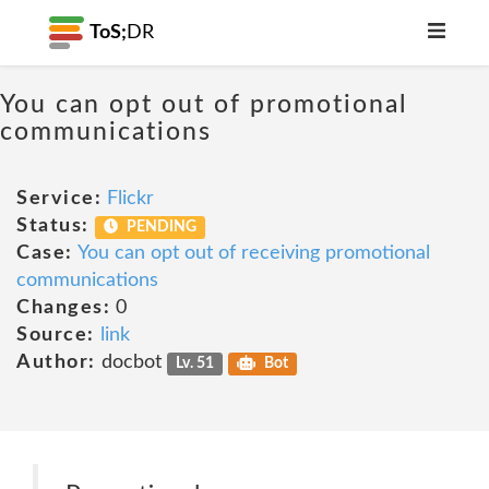
ToS;
DR
You can opt out of promotional
communications
Service:
Flickr
Status:
PENDING
Case:
You can opt out of receiving promotional
communications
Changes:
0
Source:
link
Author:
docbot
Lv. 51
Bot