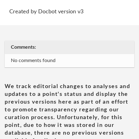
Created by Docbot version v3
Comments:
No comments found
We track editorial changes to analyses and
updates to a point's status and display the
previous versions here as part of an effort
to promote transparency regarding our
curation process. Unfortunately, for this
point, due to how it was stored in our
database, there are no previous versions