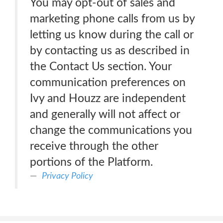
You may opt-out of sales and
marketing phone calls from us by
letting us know during the call or
by contacting us as described in
the Contact Us section. Your
communication preferences on
Ivy and Houzz are independent
and generally will not affect or
change the communications you
receive through the other
portions of the Platform.
Privacy Policy