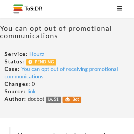
ToS;
DR
You can opt out of promotional
communications
Service:
Houzz
Status:
PENDING
Case:
You can opt out of receiving promotional
communications
Changes:
0
Source:
link
Author:
docbot
Lv. 51
Bot