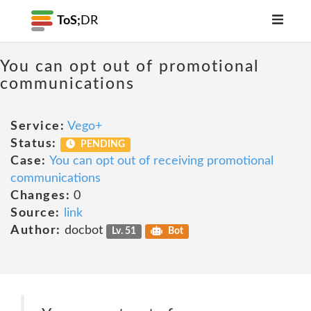
ToS;
DR
You can opt out of promotional
communications
Service:
Vego+
Status:
PENDING
Case:
You can opt out of receiving promotional
communications
Changes:
0
Source:
link
Author:
docbot
Lv. 51
Bot