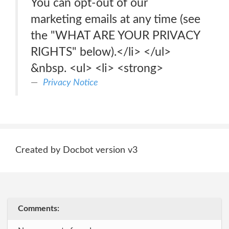
You can opt-out of our
marketing emails at any time (see
the "WHAT ARE YOUR PRIVACY
RIGHTS" below).</li> </ul>
&nbsp. <ul> <li> <strong>
Privacy Notice
Created by Docbot version v3
Comments: