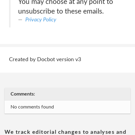
You may choose at any point to
unsubscribe to these emails.
Privacy Policy
Created by Docbot version v3
Comments:
No comments found
We track editorial changes to analyses and