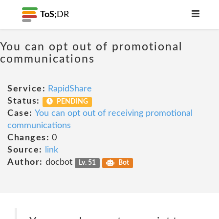
ToS;
DR
You can opt out of promotional
communications
Service:
RapidShare
Status:
PENDING
Case:
You can opt out of receiving promotional
communications
Changes:
0
Source:
link
Author:
docbot
Lv. 51
Bot