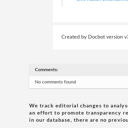
Created by Docbot version v
Comments:
No comments found
We track editorial changes to analys
an effort to promote transparency re
in our database, there are no previou