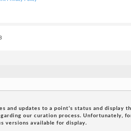
3
es and updates to a point's status and display t
garding our curation process. Unfortunately, for
s versions available for display.