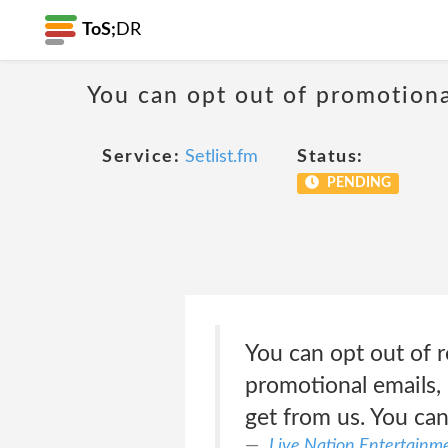
ToS;
DR
You can opt out of promotion
Service:
Setlist.fm
Status:
PENDING
You can opt out of r
promotional emails, 
get from us. You can
Live Nation Entertainme