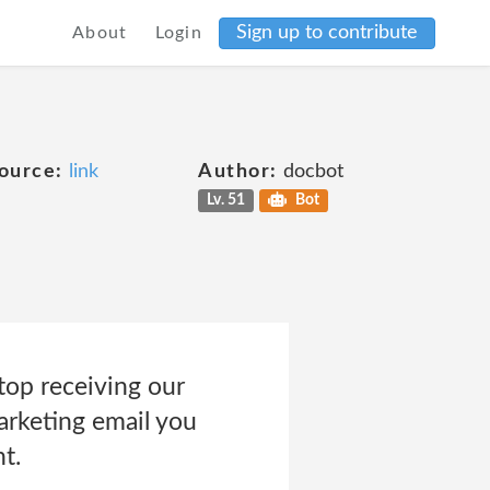
Sign up to contribute
About
Login
ource:
link
Author:
docbot
Lv. 51
Bot
top receiving our
marketing email you
t.