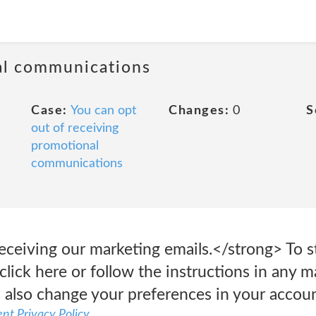
al communications
Case:
You can opt
Changes:
0
S
out of receiving
promotional
communications
eceiving our marketing emails.</strong> To s
click here or follow the instructions in any 
 also change your preferences in your accoun
nt Privacy Policy