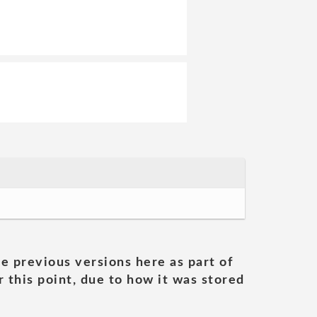
he previous versions here as part of
 this point, due to how it was stored