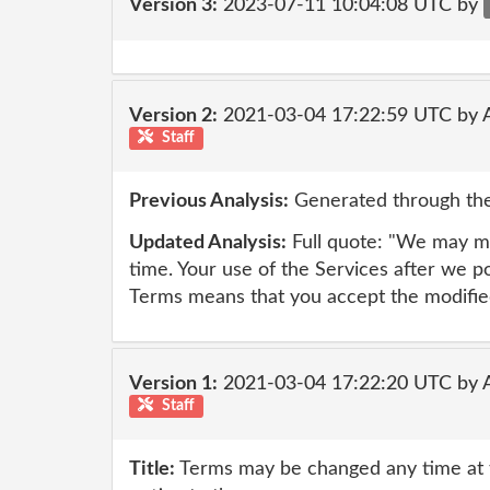
Version 3:
2023-07-11 10:04:08 UTC by
Version 2:
2021-03-04 17:22:59 UTC by
Staff
Previous Analysis:
Generated through the
Updated Analysis:
Full quote: "We may mo
time. Your use of the Services after we p
Terms means that you accept the modifie
Version 1:
2021-03-04 17:22:20 UTC by
Staff
Title:
Terms may be changed any time at th