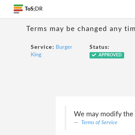
ToS;
DR
Terms may be changed any time
Service:
Burger
Status:
King
APPROVED
We may modify the T
Terms of Service