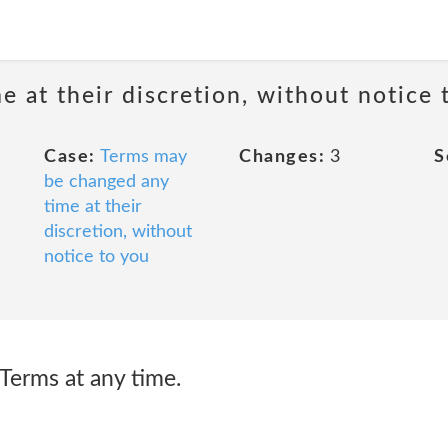
 at their discretion, without notice 
Case:
Terms may
Changes:
3
S
be changed any
time at their
discretion, without
notice to you
erms at any time.