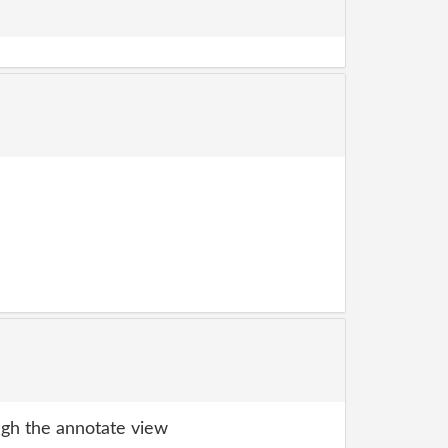
gh the annotate view