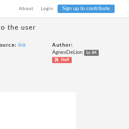
Sign up to contribute
About
Login
to the user
ource:
link
Author:
AgnesDeLion
Lv. 84
Staff