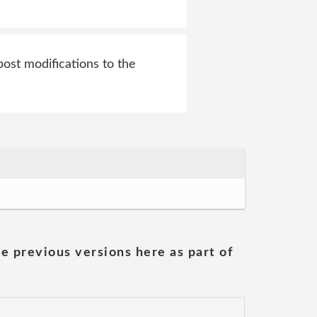
ost modifications to the
he previous versions here as part of