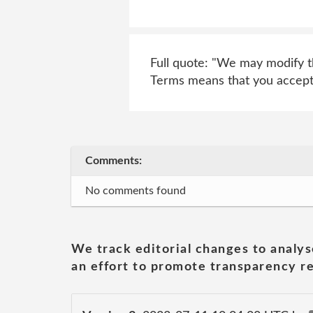
Full quote: "We may modify th
Terms means that you accept
Comments:
No comments found
We track editorial changes to analys
an effort to promote transparency re