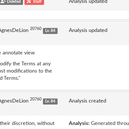
Analysis updated
Deleted
Staff
20760
 AgnesDeLion
Analysis updated
Lv. 84
 annotate view
dify the Terms at any
ost modifications to the
d Terms."
20760
 AgnesDeLion
Analysis created
Lv. 84
eir discretion, without
Analysis:
Generated throu