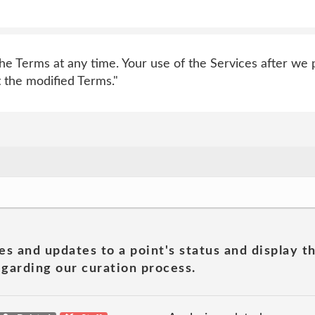
e Terms at any time. Your use of the Services after we p
 the modified Terms."
es and updates to a point's status and display t
garding our curation process.