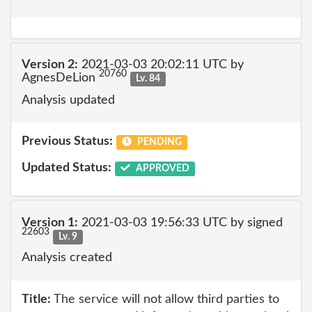
Version 2:
2021-03-03 20:02:11 UTC by
20760
AgnesDeLion
Lv. 84
Analysis updated
Previous Status:
PENDING
Updated Status:
APPROVED
Version 1:
2021-03-03 19:56:33 UTC by signed
22603
Lv. 9
Analysis created
Title:
The service will not allow third parties to