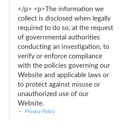
</p> <p>The information we
collect is disclosed when legally
required to do so, at the request
of governmental authorities
conducting an investigation, to
verify or enforce compliance
with the policies governing our
Website and applicable laws or
to protect against misuse or
unauthorized use of our
Website.
Privacy Policy