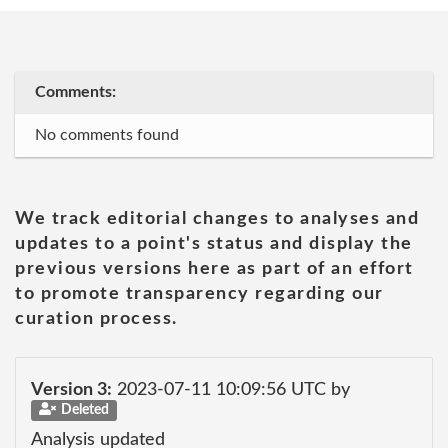
Comments:
No comments found
We track editorial changes to analyses and
updates to a point's status and display the
previous versions here as part of an effort
to promote transparency regarding our
curation process.
Version 3:
2023-07-11 10:09:56 UTC by
Deleted
Analysis updated