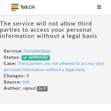
ToS;
DR
The service will not allow third
parties to access your personal
information without a legal basis
Service:
PortableApps
Status:
APPROVED
Case:
Third parties are not allowed to access your
personal information without a legal basis
Changes:
3
Source:
link
Author:
signed
Lv. 9