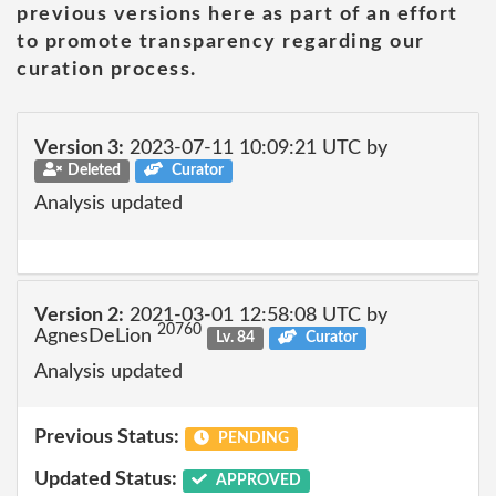
previous versions here as part of an effort
to promote transparency regarding our
curation process.
Version 3:
2023-07-11 10:09:21 UTC by
Deleted
Curator
Analysis updated
Version 2:
2021-03-01 12:58:08 UTC by
20760
AgnesDeLion
Lv. 84
Curator
Analysis updated
Previous Status:
PENDING
Updated Status:
APPROVED