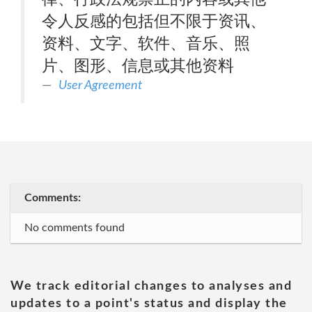
令人反感的包括但不限于资讯、
资料、文字、软件、音乐、照
片、图形、信息或其他资料
User Agreement
Comments:
No comments found
We track editorial changes to analyses and
updates to a point's status and display the