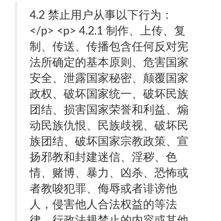
4.2 禁止用户从事以下行为：
</p> <p> 4.2.1 制作、上传、复
制、传送、传播包含任何反对宪
法所确定的基本原则、危害国家
安全、泄露国家秘密、颠覆国家
政权、破坏国家统一、破坏民族
团结、损害国家荣誉和利益、煽
动民族仇恨、民族歧视、破坏民
族团结、破坏国家宗教政策、宣
扬邪教和封建迷信、淫秽、色
情、赌博、暴力、凶杀、恐怖或
者教唆犯罪、侮辱或者诽谤他
人，侵害他人合法权益的等法
律、行政法规禁止的内容或其他