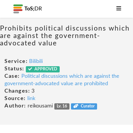
ToS;
DR
Prohibits political discussions which
are against the government-
advocated value
Service:
Bilibili
Status:
APPROVED
Case:
Political discussions which are against the
government-advocated value are prohibited
Changes:
3
Source:
link
Author:
reikousami
Lv. 16
Curator