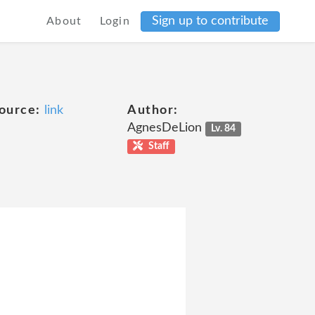
Sign up to contribute
About
Login
ource:
link
Author:
AgnesDeLion
Lv. 84
Staff