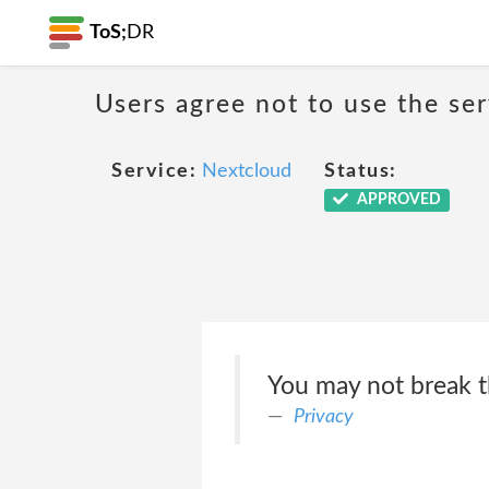
ToS;
DR
Users agree not to use the ser
Service:
Nextcloud
Status:
APPROVED
You may not break t
Privacy