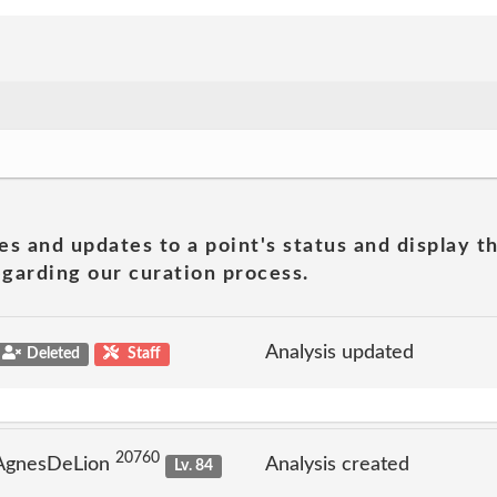
es and updates to a point's status and display t
garding our curation process.
Analysis updated
Deleted
Staff
20760
 AgnesDeLion
Analysis created
Lv. 84