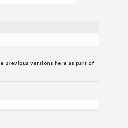
he previous versions here as part of