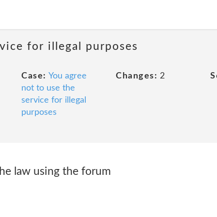
vice for illegal purposes
Case:
You agree
Changes:
2
S
not to use the
service for illegal
purposes
he law using the forum