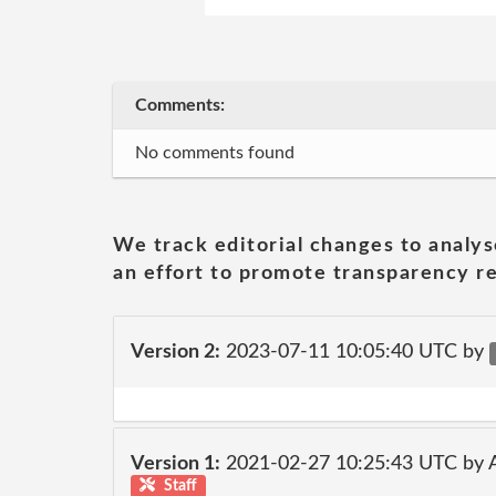
Comments:
No comments found
We track editorial changes to analys
an effort to promote transparency re
Version 2:
2023-07-11 10:05:40 UTC by
Version 1:
2021-02-27 10:25:43 UTC by
Staff