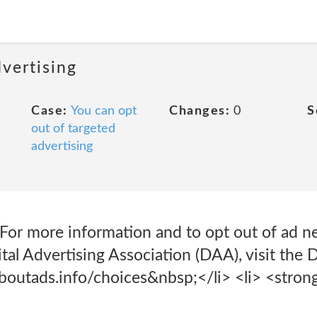
dvertising
Case:
You can opt
Changes:
0
S
out of targeted
advertising
For more information and to opt out of ad n
tal Advertising Association (DAA), visit th
outads.info/choices&nbsp;</li> <li> <stron