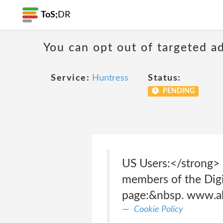
ToS;
DR
You can opt out of targeted a
Service:
Huntress
Status:
PENDING
US Users:</strong> 
members of the Digi
page:&nbsp. www.ab
Cookie Policy