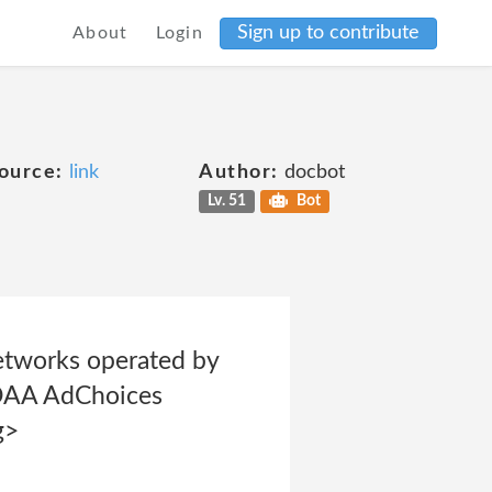
Sign up to contribute
About
Login
ource:
link
Author:
docbot
Lv. 51
Bot
etworks operated by
e DAA AdChoices
g>