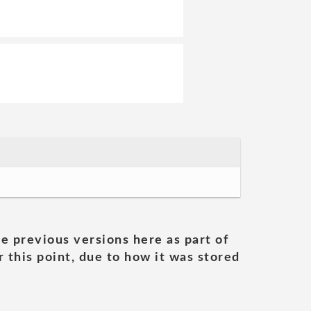
he previous versions here as part of
 this point, due to how it was stored