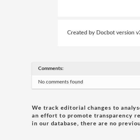
Created by Docbot version v
Comments:
No comments found
We track editorial changes to analys
an effort to promote transparency re
in our database, there are no previou