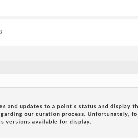
3
es and updates to a point's status and display t
garding our curation process. Unfortunately, for
s versions available for display.