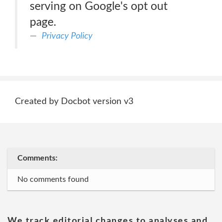
serving on Google's opt out
page.
Privacy Policy
Created by Docbot version v3
Comments:
No comments found
We track editorial changes to analyses and