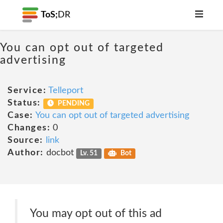
ToS;
DR
You can opt out of targeted
advertising
Service:
Telleport
Status:
PENDING
Case:
You can opt out of targeted advertising
Changes:
0
Source:
link
Author:
docbot
Lv. 51
Bot
You may opt out of this ad