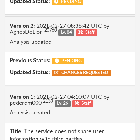
Updated Status:
PENDING
Version 2:
2021-02-27 08:38:42 UTC by
20760
AgnesDeLion
Lv. 84
Staff
Analysis updated
Previous Status:
PENDING
Updated Status:
CHANGES REQUESTED
Version 1:
2021-02-27 04:10:07 UTC by
2130
pederdm000
Lv. 26
Staff
Analysis created
Title:
The service does not share user
information with third parties