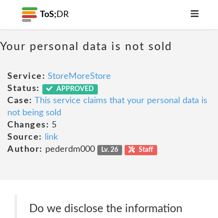
ToS;
DR
Your personal data is not sold
Service:
StoreMoreStore
Status:
APPROVED
Case:
This service claims that your personal data is
not being sold
Changes:
5
Source:
link
Author:
pederdm000
Lv. 26
Staff
Do we disclose the information