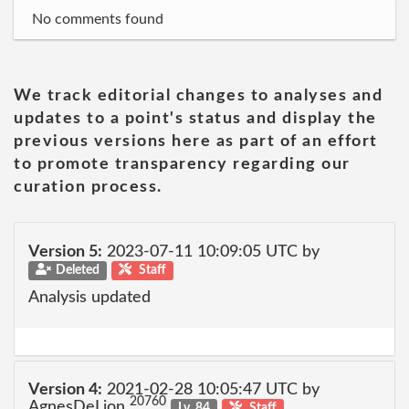
No comments found
We track editorial changes to analyses and
updates to a point's status and display the
previous versions here as part of an effort
to promote transparency regarding our
curation process.
Version 5:
2023-07-11 10:09:05 UTC by
Deleted
Staff
Analysis updated
Version 4:
2021-02-28 10:05:47 UTC by
20760
AgnesDeLion
Lv. 84
Staff