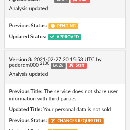
Analysis updated
Previous Status:
PENDING
Updated Status:
APPROVED
Version 3:
2021-02-27 20:15:53 UTC by
2130
pederdm000
Lv. 26
Staff
Analysis updated
Previous Title:
The service does not share user
information with third parties
Updated Title:
Your personal data is not sold
Previous Status:
CHANGES REQUESTED