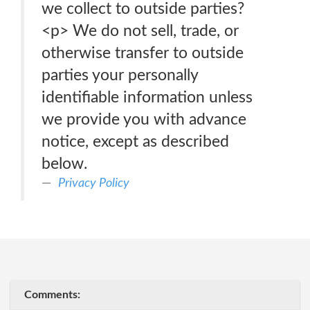
we collect to outside parties?
<p> We do not sell, trade, or
otherwise transfer to outside
parties your personally
identifiable information unless
we provide you with advance
notice, except as described
below.
Privacy Policy
Comments: