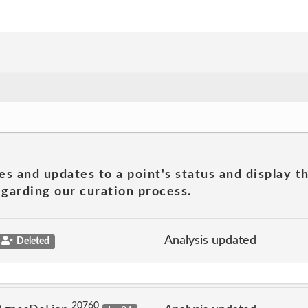
es and updates to a point's status and display t
garding our curation process.
Analysis updated
Deleted
20760