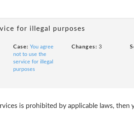
vice for illegal purposes
Case:
You agree
Changes:
3
S
not to use the
service for illegal
purposes
ervices is prohibited by applicable laws, then