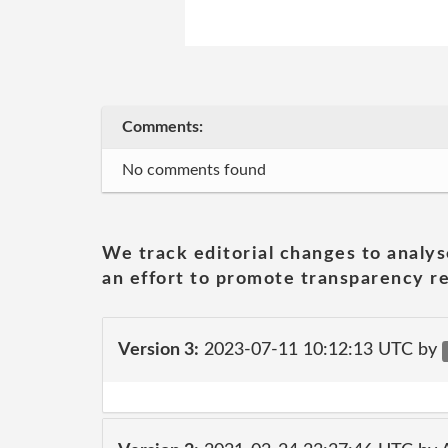
Comments:
No comments found
We track editorial changes to analys
an effort to promote transparency re
Version 3:
2023-07-11 10:12:13 UTC by