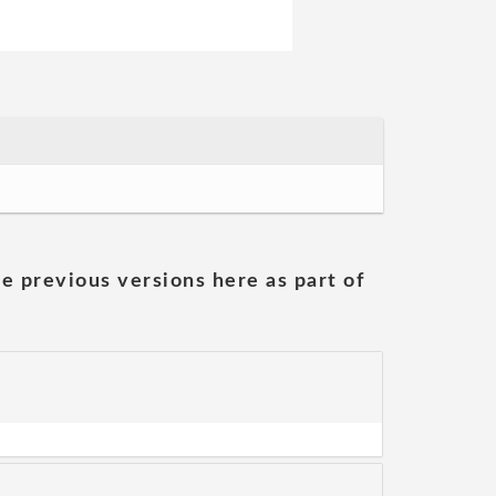
he previous versions here as part of