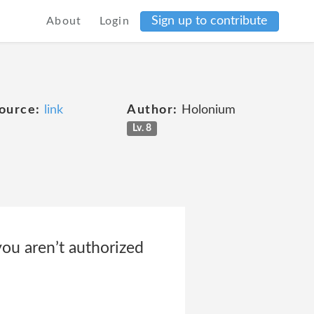
Sign up to contribute
About
Login
ource:
link
Author:
Holonium
Lv. 8
 you aren’t authorized