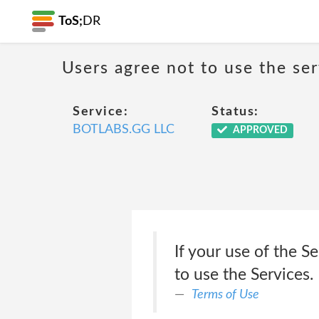
ToS;
DR
Users agree not to use the ser
Service:
Status:
BOTLABS.GG LLC
APPROVED
If your use of the S
to use the Services.
Terms of Use