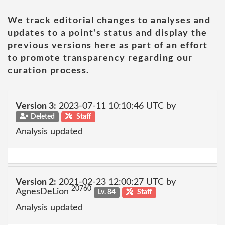
We track editorial changes to analyses and
updates to a point's status and display the
previous versions here as part of an effort
to promote transparency regarding our
curation process.
Version 3:
2023-07-11 10:10:46 UTC by
Deleted
Staff
Analysis updated
Version 2:
2021-02-23 12:00:27 UTC by
20760
AgnesDeLion
Lv. 84
Staff
Analysis updated