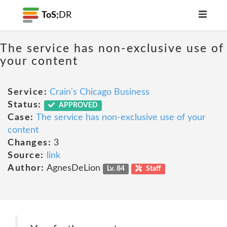
ToS;
DR
The service has non-exclusive use of
your content
Service:
Crain's Chicago Business
Status:
APPROVED
Case:
The service has non-exclusive use of your
content
Changes:
3
Source:
link
Author:
AgnesDeLion
Lv. 84
Staff