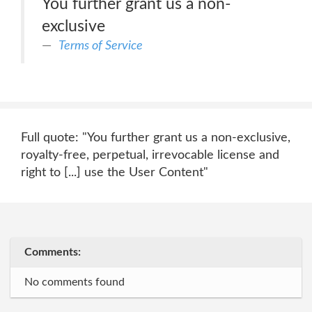
You further grant us a non-
exclusive
Terms of Service
Full quote: "You further grant us a non-exclusive,
royalty-free, perpetual, irrevocable license and
right to [...] use the User Content"
Comments:
No comments found