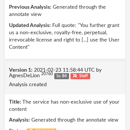
Previous Analysis:
Generated through the
annotate view
Updated Analysis:
Full quote: "You further grant
us a non-exclusive, royalty-free, perpetual,
irrevocable license and right to [...] use the User
Content"
Version 1:
2021-02-23 11:58:44 UTC by
20760
AgnesDeLion
Lv. 84
Staff
Analysis created
Title:
The service has non-exclusive use of your
content
Analysis:
Generated through the annotate view