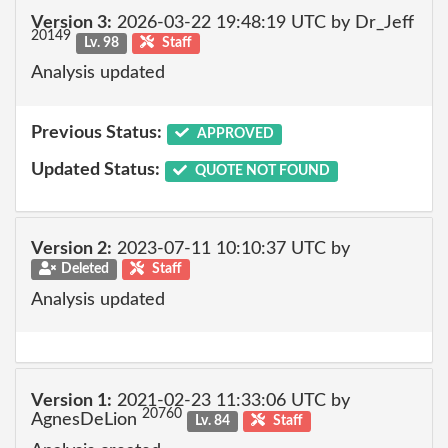
Version 3:
2026-03-22 19:48:19 UTC by Dr_Jeff
20149
Lv. 98
Staff
Analysis updated
Previous Status:
APPROVED
Updated Status:
QUOTE NOT FOUND
Version 2:
2023-07-11 10:10:37 UTC by
Deleted
Staff
Analysis updated
Version 1:
2021-02-23 11:33:06 UTC by
20760
AgnesDeLion
Lv. 84
Staff