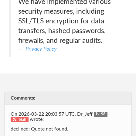
We have implemented various
security measures, including
SSL/TLS encryption for data
transfers, hashed passwords,
firewalls, and regular audits.
Privacy Policy
Comments:
On 2026-03-22 20:03:57 UTC, Dr_Jeff
Lv. 98
wrote:
Staff
declined: Quote not found.