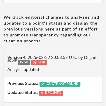
We track editorial changes to analyses and
updates to a point's status and display the
previous versions here as part of an effort
to promote transparency regarding our
curation process.
Version 4:
2026-03-22 20:03:57 UTC by Dr_Jeff
20149
Lv. 98
Staff
Analysis updated
Previous Status:
QUOTE NOT FOUND
Updated Status:
DECLINED