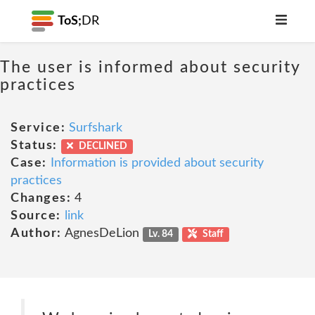
ToS;
DR
The user is informed about security
practices
Service:
Surfshark
Status:
DECLINED
Case:
Information is provided about security
practices
Changes:
4
Source:
link
Author:
AgnesDeLion
Lv. 84
Staff