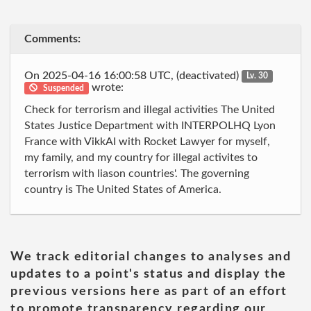
Comments:
On 2025-04-16 16:00:58 UTC, (deactivated)
Lv. 30
wrote:
Suspended
Check for terrorism and illegal activities The United
States Justice Department with INTERPOLHQ Lyon
France with VikkAI with Rocket Lawyer for myself,
my family, and my country for illegal activites to
terrorism with liason countries'. The governing
country is The United States of America.
We track editorial changes to analyses and
updates to a point's status and display the
previous versions here as part of an effort
to promote transparency regarding our