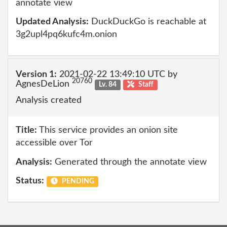
annotate view
Updated Analysis:
DuckDuckGo is reachable at
3g2upl4pq6kufc4m.onion
Version 1:
2021-02-22 13:49:10 UTC by
20760
AgnesDeLion
Lv. 84
Staff
Analysis created
Title:
This service provides an onion site
accessible over Tor
Analysis:
Generated through the annotate view
Status:
PENDING