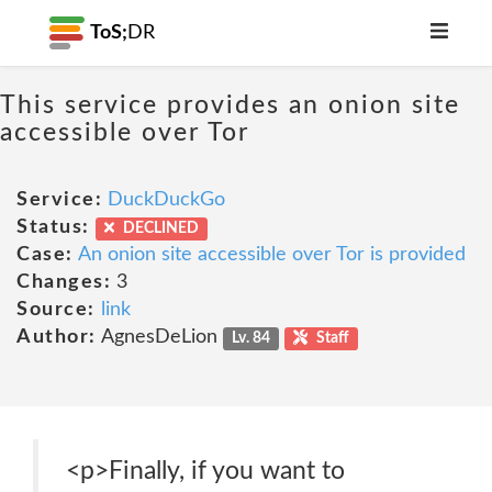
ToS;
DR
This service provides an onion site
accessible over Tor
Service:
DuckDuckGo
Status:
DECLINED
Case:
An onion site accessible over Tor is provided
Changes:
3
Source:
link
Author:
AgnesDeLion
Lv. 84
Staff
<p>Finally, if you want to