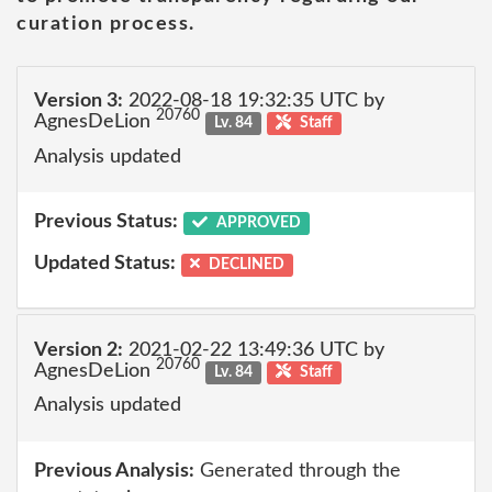
curation process.
Version 3:
2022-08-18 19:32:35 UTC by
20760
AgnesDeLion
Lv. 84
Staff
Analysis updated
Previous Status:
APPROVED
Updated Status:
DECLINED
Version 2:
2021-02-22 13:49:36 UTC by
20760
AgnesDeLion
Lv. 84
Staff
Analysis updated
Previous Analysis:
Generated through the