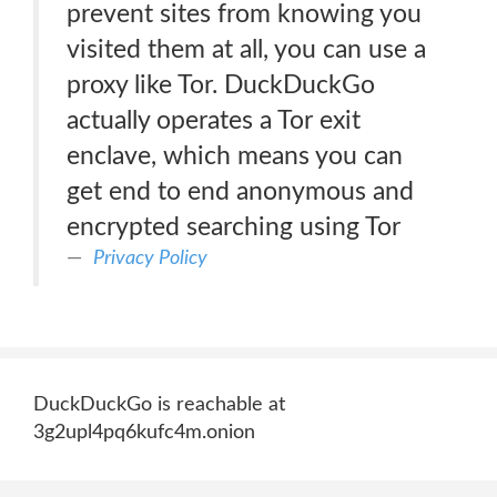
prevent sites from knowing you
visited them at all, you can use a
proxy like Tor. DuckDuckGo
actually operates a Tor exit
enclave, which means you can
get end to end anonymous and
encrypted searching using Tor
Privacy Policy
DuckDuckGo is reachable at
3g2upl4pq6kufc4m.onion