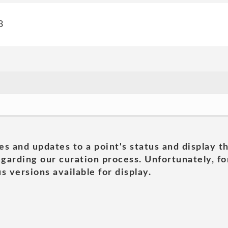
3
es and updates to a point's status and display t
garding our curation process. Unfortunately, for
s versions available for display.