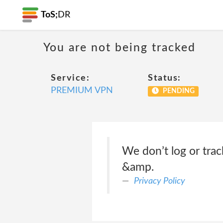
ToS;
DR
You are not being tracked
Service:
Status:
PREMIUM VPN
PENDING
We don’t log or trac
&amp.
Privacy Policy