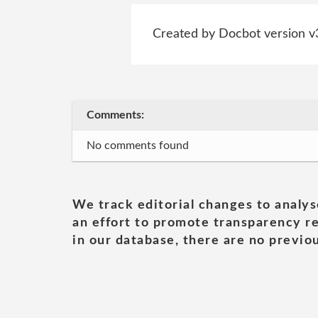
Created by Docbot version v
Comments:
No comments found
We track editorial changes to analys
an effort to promote transparency re
in our database, there are no previou