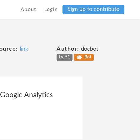
Sign up to contribute
About
Login
ource:
link
Author:
docbot
Lv. 51
Bot
 Google Analytics