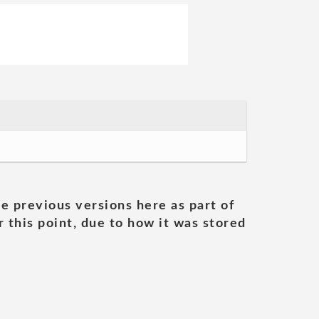
he previous versions here as part of
 this point, due to how it was stored