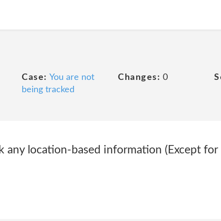
Case:
You are not
Changes:
0
S
being tracked
k any location-based information (Except for