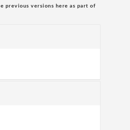
he previous versions here as part of