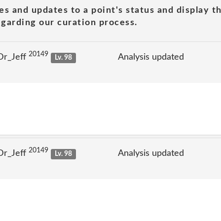
es and updates to a point's status and display t
garding our curation process.
20149
Dr_Jeff
Analysis updated
Lv. 98
20149
Dr_Jeff
Analysis updated
Lv. 98