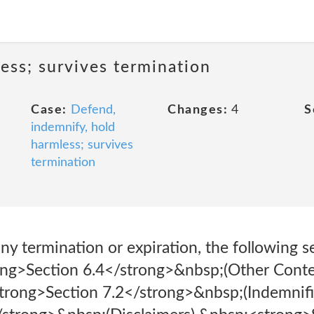
ess; survives termination
Case:
Defend,
Changes:
4
S
indemnify, hold
harmless; survives
termination
ny termination or expiration, the following se
ong>Section 6.4</strong>&nbsp;(Other Conte
trong>Section 7.2</strong>&nbsp;(Indemnifi