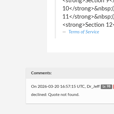
<strong>Section 9<
10</strong>&nbsp;(L
11</strong>&nbsp;(D
<strong>Section 12<
Terms of Service
Comments:
On 2026-03-20 16:57:15 UTC, Dr_Jeff
Lv. 98
declined: Quote not found.