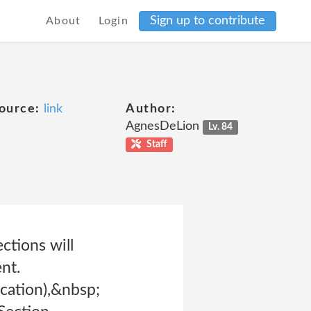
Sign up to contribute
About
Login
ource:
link
Author:
AgnesDeLion
Lv. 84
Staff
ctions will
nt.
cation),&nbsp;