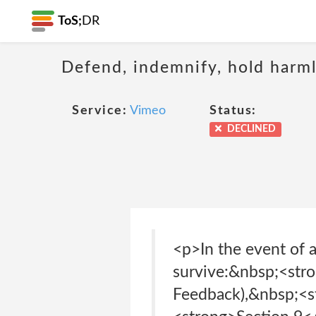
ToS;
DR
Defend, indemnify, hold harml
Service:
Vimeo
Status:
DECLINED
<p>In the event of a
survive:&nbsp;<str
Feedback),&nbsp;<s