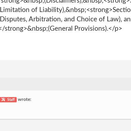
/strong>&nbsp;(Disclaimers),&nbsp;<strong>
imitation of Liability),&nbsp;<strong>Secti
isputes, Arbitration, and Choice of Law), a
/strong>&nbsp;(General Provisions).</p>
wrote:
Staff