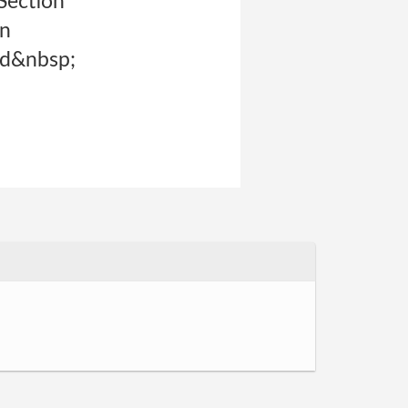
Section
on
nd&nbsp;