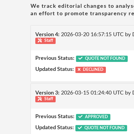
We track editorial changes to analys
an effort to promote transparency re
Version 4:
2026-03-20 16:57:15 UTC by 
Staff
Previous Status:
QUOTE NOT FOUND
Updated Status:
DECLINED
Version 3:
2026-03-15 01:24:40 UTC by 
Staff
Previous Status:
APPROVED
Updated Status:
QUOTE NOT FOUND