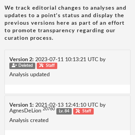
We track editorial changes to analyses and
updates to a point's status and display the
previous versions here as part of an effort
to promote transparency regarding our
curation process.
Version 2:
2023-07-11 10:13:21 UTC by
Deleted
Staff
Analysis updated
Version 1:
2021-02-13 12:41:10 UTC by
20760
AgnesDeLion
Lv. 84
Staff
Analysis created