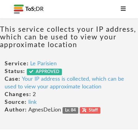
ToS;
DR
This service collects your IP address,
which can be used to view your
approximate location
Service:
Le Parisien
Status:
APPROVED
Case:
Your IP address is collected, which can be
used to view your approximate location
Changes:
2
Source:
link
Author:
AgnesDeLion
Lv. 84
Staff