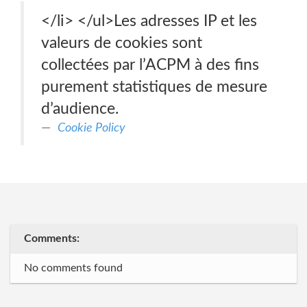
</li> </ul>Les adresses IP et les
valeurs de cookies sont
collectées par l’ACPM à des fins
purement statistiques de mesure
d’audience.
Cookie Policy
Comments:
No comments found