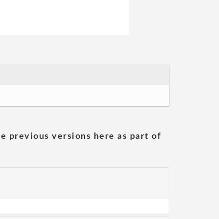
he previous versions here as part of