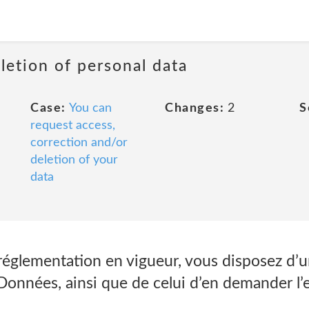
letion of personal data
Case:
You can
Changes:
2
S
request access,
correction and/or
deletion of your
data
églementation en vigueur, vous disposez d’un
 Données, ainsi que de celui d’en demander l’