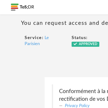
ToS;
DR
You can request access and de
Service:
Le
Status:
Parisien
APPROVED
Conformément à la r
rectification de vos
Privacy Policy