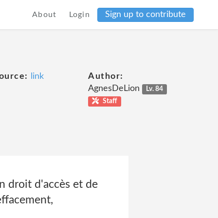
Sign up to contribute
About
Login
ource:
link
Author:
AgnesDeLion
Lv. 84
Staff
 droit d'accès et de
effacement,