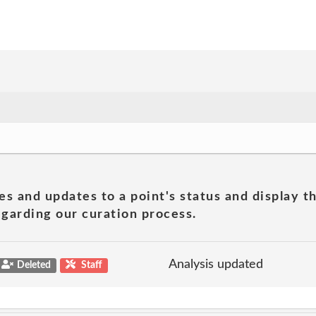
es and updates to a point's status and display t
garding our curation process.
Analysis updated
Deleted
Staff