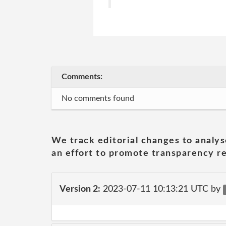
Comments:
No comments found
We track editorial changes to analys
an effort to promote transparency re
Version 2:
2023-07-11 10:13:21 UTC by