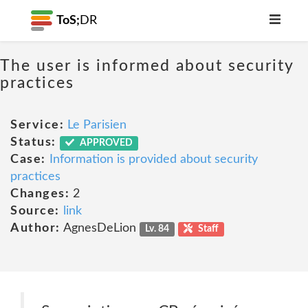
ToS;
DR
The user is informed about security
practices
Service:
Le Parisien
Status:
APPROVED
Case:
Information is provided about security
practices
Changes:
2
Source:
link
Author:
AgnesDeLion
Lv. 84
Staff