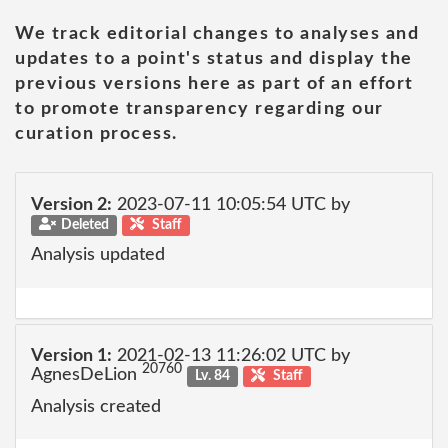
We track editorial changes to analyses and
updates to a point's status and display the
previous versions here as part of an effort
to promote transparency regarding our
curation process.
Version 2:
2023-07-11 10:05:54 UTC by
Deleted
Staff
Analysis updated
Version 1:
2021-02-13 11:26:02 UTC by
20760
AgnesDeLion
Lv. 84
Staff
Analysis created