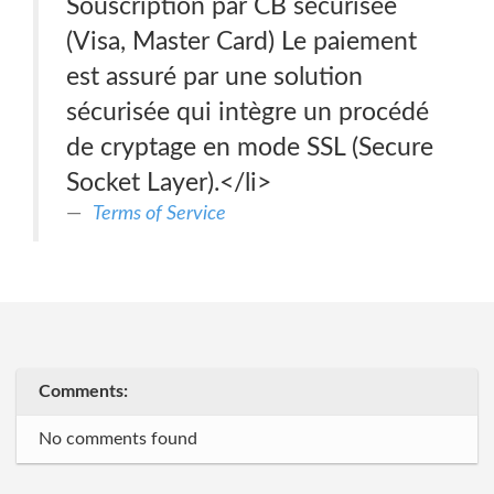
Souscription par CB sécurisée
(Visa, Master Card) Le paiement
est assuré par une solution
sécurisée qui intègre un procédé
de cryptage en mode SSL (Secure
Socket Layer).</li>
Terms of Service
Comments:
No comments found