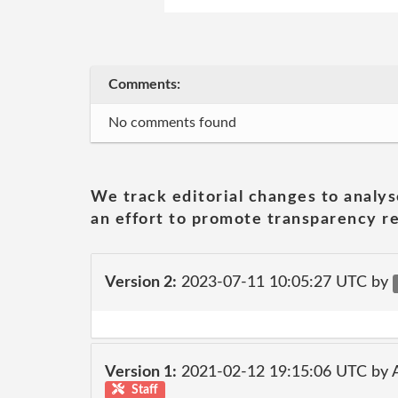
Comments:
No comments found
We track editorial changes to analys
an effort to promote transparency re
Version 2:
2023-07-11 10:05:27 UTC by
Version 1:
2021-02-12 19:15:06 UTC by
Staff