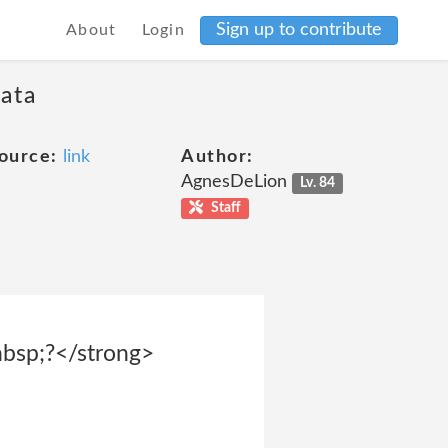
Sign up to contribute
About
Login
data
ource:
link
Author:
AgnesDeLion
Lv. 84
Staff
p;?</strong>