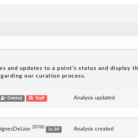
es and updates to a point's status and display t
garding our curation process.
Analysis updated
Deleted
Staff
20760
 AgnesDeLion
Analysis created
Lv. 84