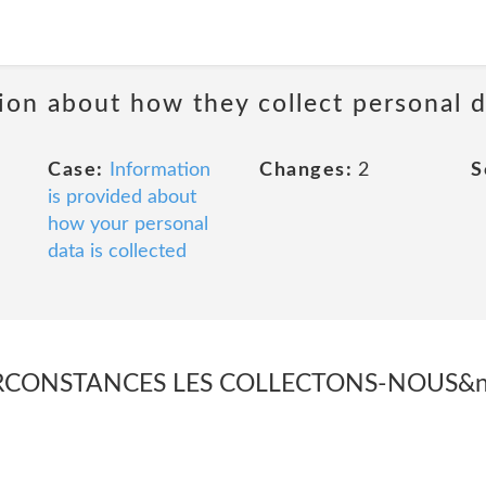
ion about how they collect personal 
Case:
Information
Changes:
2
S
is provided about
how your personal
data is collected
RCONSTANCES LES COLLECTONS-NOUS&nbs