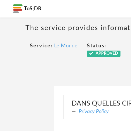
ToS;
DR
The service provides informat
Service:
Le Monde
Status:
APPROVED
DANS QUELLES CI
Privacy Policy