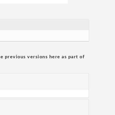
he previous versions here as part of