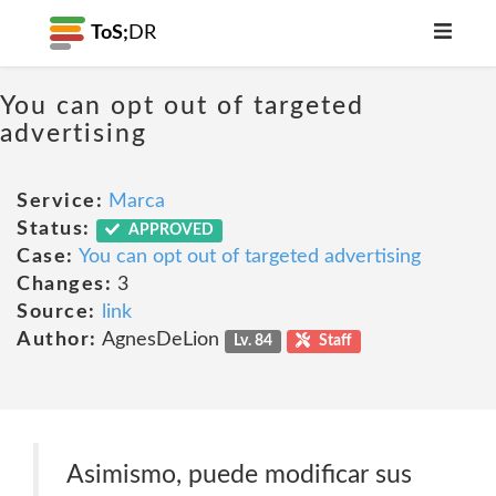
ToS;
DR
You can opt out of targeted
advertising
Service:
Marca
Status:
APPROVED
Case:
You can opt out of targeted advertising
Changes:
3
Source:
link
Author:
AgnesDeLion
Lv. 84
Staff
Asimismo, puede modificar sus