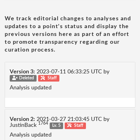
We track editorial changes to analyses and
updates to a point's status and display the
previous versions here as part of an effort
to promote transparency regarding our
curation process.
Version 3:
2023-07-11 06:33:25 UTC by
Deleted
Staff
Analysis updated
Version 2:
2021-03-27 21:03:45 UTC by
1764
JustinBack
Lv. 5
Staff
Analysis updated