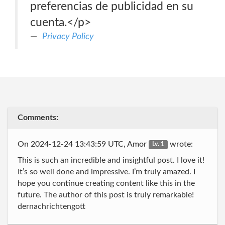
preferencias de publicidad en su
cuenta.</p>
Privacy Policy
Comments:
On 2024-12-24 13:43:59 UTC, Amor
wrote:
Lv. 1
This is such an incredible and insightful post. I love it!
It’s so well done and impressive. I’m truly amazed. I
hope you continue creating content like this in the
future. The author of this post is truly remarkable!
dernachrichtengott