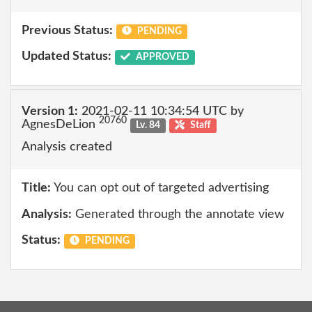
Previous Status:
PENDING
Updated Status:
APPROVED
Version 1:
2021-02-11 10:34:54 UTC by
20760
AgnesDeLion
Lv. 84
Staff
Analysis created
Title:
You can opt out of targeted advertising
Analysis:
Generated through the annotate view
Status:
PENDING