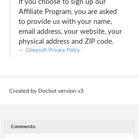
If you choose to sign up our
Affiliate Program, you are asked
to provide us with your name,
email address, your website, your
physical address and ZIP code.
Glarysoft Privacy Policy
Created by Docbot version v3
Comments: