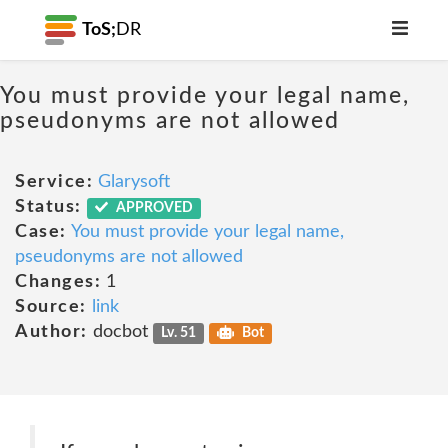
ToS;
DR
You must provide your legal name,
pseudonyms are not allowed
Service:
Glarysoft
Status:
APPROVED
Case:
You must provide your legal name,
pseudonyms are not allowed
Changes:
1
Source:
link
Author:
docbot
Lv. 51
Bot