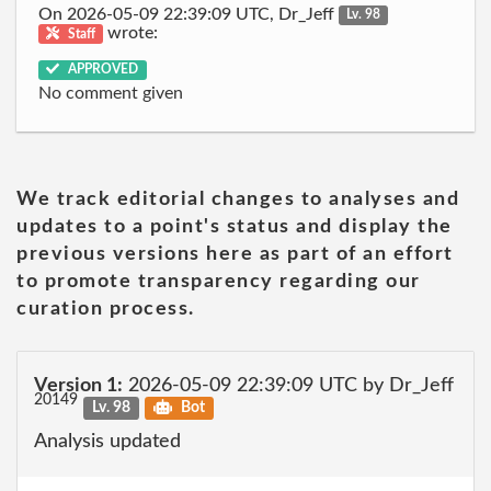
On 2026-05-09 22:39:09 UTC, Dr_Jeff
Lv. 98
wrote:
Staff
APPROVED
No comment given
We track editorial changes to analyses and
updates to a point's status and display the
previous versions here as part of an effort
to promote transparency regarding our
curation process.
Version 1:
2026-05-09 22:39:09 UTC by Dr_Jeff
20149
Lv. 98
Bot
Analysis updated