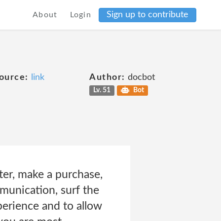
Sign up to contribute
About
Login
ource:
link
Author:
docbot
Lv. 51
Bot
er, make a purchase,
munication, surf the
perience and to allow