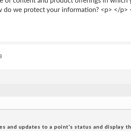
pe of content and product offerings in which
 do we protect your information? <p> </p> <
3
es and updates to a point's status and display t