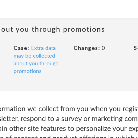
about you through promotions
Case:
Extra data
Changes:
0
S
may be collected
about you through
promotions
rmation we collect from you when you regist
letter, respond to a survey or marketing com
ain other site features to personalize your ex