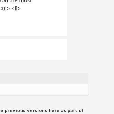
 you are most
ul> <li>
he previous versions here as part of