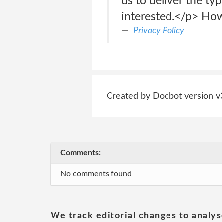
us to deliver the ty
interested.</p> How
Privacy Policy
Created by Docbot version v
Comments:
No comments found
We track editorial changes to analys