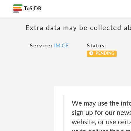
ToS;
DR
Extra data may be collected 
Service:
IM.GE
Status:
PENDING
We may use the info
sign up for our news
website, or use cert