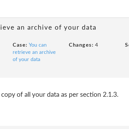
rieve an archive of your data
Case:
You can
Changes:
4
S
retrieve an archive
of your data
opy of all your data as per section 2.1.3.