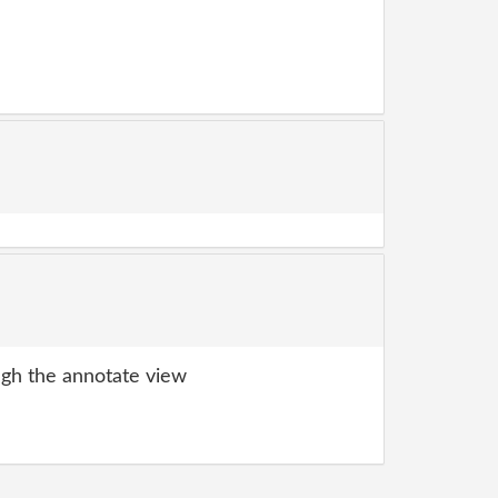
gh the annotate view