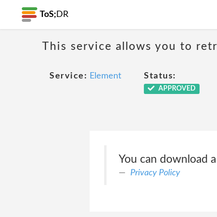
ToS;
DR
This service allows you to ret
Service:
Element
Status:
APPROVED
You can download a c
Privacy Policy