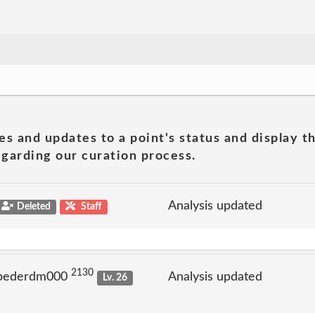
es and updates to a point's status and display t
garding our curation process.
Analysis updated
Deleted
Staff
2130
 pederdm000
Analysis updated
Lv. 26