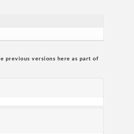
he previous versions here as part of