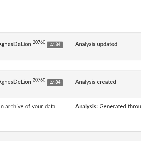
20760
 AgnesDeLion
Analysis updated
Lv. 84
20760
 AgnesDeLion
Analysis created
Lv. 84
an archive of your data
Analysis:
Generated throu