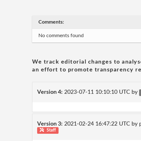
Comments:
No comments found
We track editorial changes to analys
an effort to promote transparency re
Version 4:
2023-07-11 10:10:10 UTC by
Version 3:
2021-02-24 16:47:22 UTC by
Staff