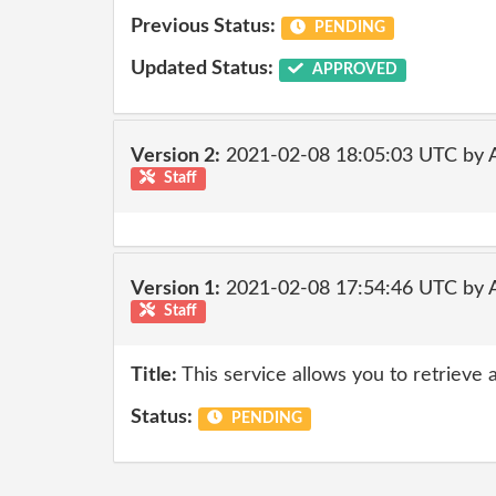
Previous Status:
PENDING
Updated Status:
APPROVED
Version 2:
2021-02-08 18:05:03 UTC by
Staff
Version 1:
2021-02-08 17:54:46 UTC by
Staff
Title:
This service allows you to retrieve 
Status:
PENDING