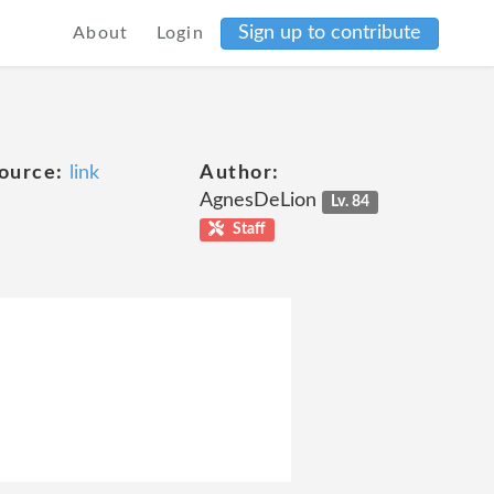
Sign up to contribute
About
Login
ource:
link
Author:
AgnesDeLion
Lv. 84
Staff