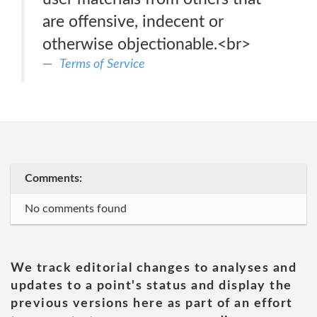
are offensive, indecent or
otherwise objectionable.<br>
Terms of Service
Comments:
No comments found
We track editorial changes to analyses and
updates to a point's status and display the
previous versions here as part of an effort