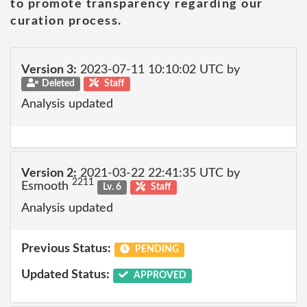
to promote transparency regarding our
curation process.
Version 3:
2023-07-11 10:10:02 UTC by
Deleted
Staff
Analysis updated
Version 2:
2021-03-22 22:41:35 UTC by
2211
Esmooth
Lv. 6
Staff
Analysis updated
Previous Status:
PENDING
Updated Status:
APPROVED