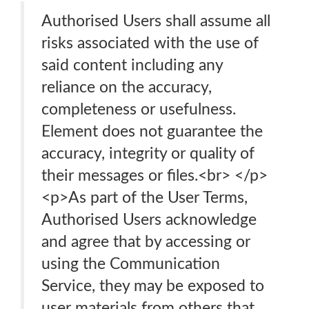
Authorised Users shall assume all
risks associated with the use of
said content including any
reliance on the accuracy,
completeness or usefulness.
Element does not guarantee the
accuracy, integrity or quality of
their messages or files.<br> </p>
<p>As part of the User Terms,
Authorised Users acknowledge
and agree that by accessing or
using the Communication
Service, they may be exposed to
user materials from others that