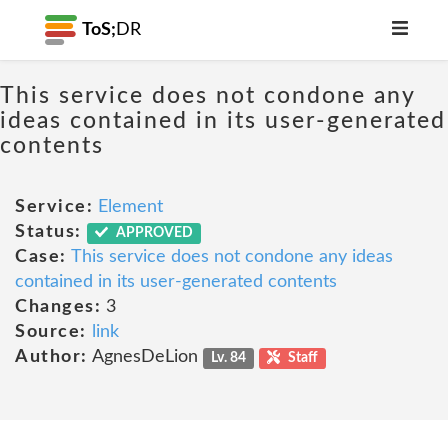
ToS;
DR
This service does not condone any
ideas contained in its user-generated
contents
Service:
Element
Status:
APPROVED
Case:
This service does not condone any ideas
contained in its user-generated contents
Changes:
3
Source:
link
Author:
AgnesDeLion
Lv. 84
Staff