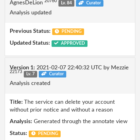
20760
AgnesDeLion
Lv. 84
Curator
Analysis updated
Previous Status:
PENDING
Updated Status:
APPROVED
Version 1:
2021-02-07 22:40:32 UTC by Mezzie
22173
Lv. 7
Curator
Analysis created
Title:
The service can delete your account
without prior notice and without a reason
Analysis:
Generated through the annotate view
Status:
PENDING