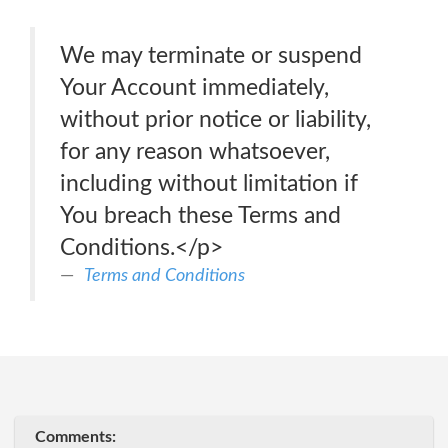
We may terminate or suspend
Your Account immediately,
without prior notice or liability,
for any reason whatsoever,
including without limitation if
You breach these Terms and
Conditions.</p>
Terms and Conditions
Comments: