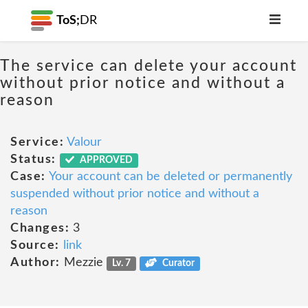
ToS;
DR
The service can delete your account
without prior notice and without a
reason
Service:
Valour
Status:
APPROVED
Case:
Your account can be deleted or permanently
suspended without prior notice and without a
reason
Changes:
3
Source:
link
Author:
Mezzie
Lv. 7
Curator