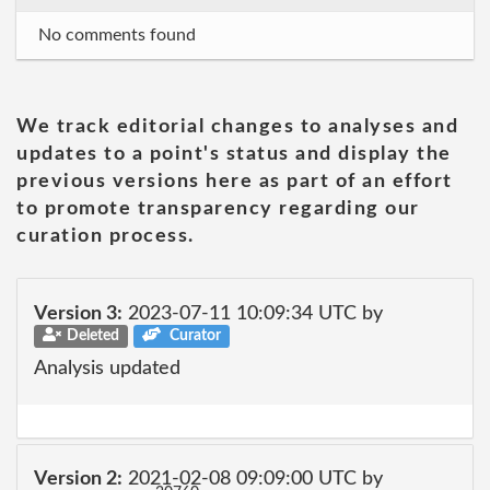
No comments found
We track editorial changes to analyses and
updates to a point's status and display the
previous versions here as part of an effort
to promote transparency regarding our
curation process.
Version 3:
2023-07-11 10:09:34 UTC by
Deleted
Curator
Analysis updated
Version 2:
2021-02-08 09:09:00 UTC by