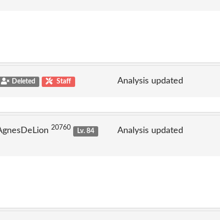
Analysis updated
Deleted
Staff
20760
 AgnesDeLion
Analysis updated
Lv. 84