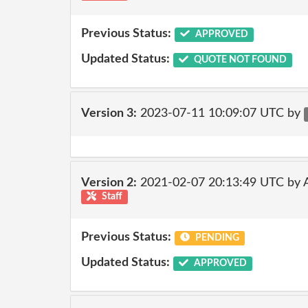
Previous Status:
APPROVED
Updated Status:
QUOTE NOT FOUND
Version 3:
2023-07-11 10:09:07 UTC by
Version 2:
2021-02-07 20:13:49 UTC by
Staff
Previous Status:
PENDING
Updated Status:
APPROVED