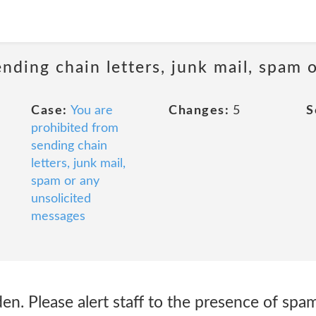
ending chain letters, junk mail, spam
Case:
You are
Changes:
5
S
prohibited from
sending chain
letters, junk mail,
spam or any
unsolicited
messages
n. Please alert staff to the presence of spa