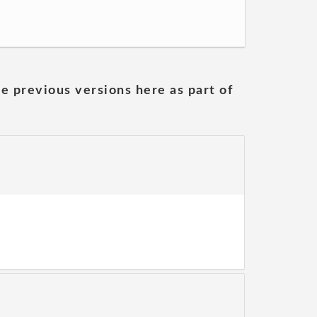
he previous versions here as part of