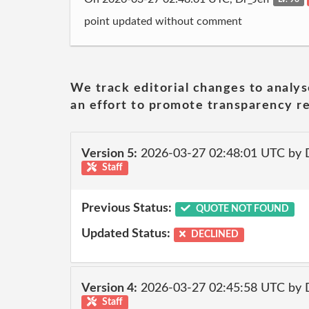
point updated without comment
We track editorial changes to analys
an effort to promote transparency re
Version 5:
2026-03-27 02:48:01 UTC by 
Staff
Previous Status:
QUOTE NOT FOUND
Updated Status:
DECLINED
Version 4:
2026-03-27 02:45:58 UTC by 
Staff