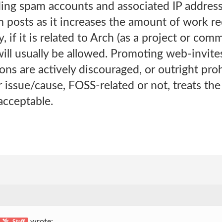
ding spam accounts and associated IP address
m posts as it increases the amount of work r
 if it is related to Arch (as a project or com
l usually be allowed. Promoting web-invites
s are actively discouraged, or outright proh
 issue/cause, FOSS-related or not, treats th
acceptable.
wrote:
Staff