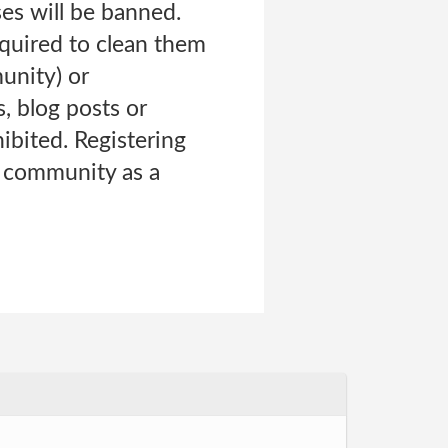
es will be banned.
equired to clean them
munity) or
, blog posts or
ibited. Registering
e community as a