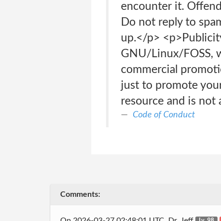
encounter it. Offen
Do not reply to spa
up.</p> <p>Publicity,
GNU/Linux/FOSS, wil
commercial promotion
just to promote your
resource and is not 
Code of Conduct
Comments:
On 2026-03-27 02:48:01 UTC, Dr_Jeff
Lv. 98