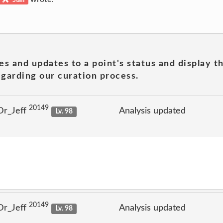
es and updates to a point's status and display t
garding our curation process.
20149
Dr_Jeff
Analysis updated
Lv. 98
20149
Dr_Jeff
Analysis updated
Lv. 98