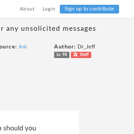
Sign up to contribute
About
Login
 or any unsolicited messages
ource:
link
Author:
Dr_Jeff
Lv. 98
Staff
m should you