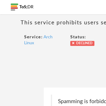
ToS;
DR
This service prohibits users s
Service:
Arch
Status:
Linux
DECLINED
Spamming is forbidde