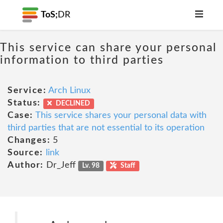
ToS;
DR
This service can share your personal
information to third parties
Service:
Arch Linux
Status:
DECLINED
Case:
This service shares your personal data with
third parties that are not essential to its operation
Changes:
5
Source:
link
Author:
Dr_Jeff
Lv. 98
Staff