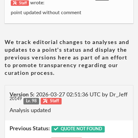
wrote:
Staff
point updated without comment
We track editorial changes to analyses and
updates to a point's status and display the
previous versions here as part of an effort
to promote transparency regarding our
curation process.
Version 5:
2026-03-27 02:51:36 UTC by Dr_Jeff
20149
Lv. 98
Staff
Analysis updated
Previous Status:
QUOTE NOT FOUND