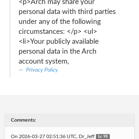
<p>Arch may share your
personal data with third parties
under any of the following
circumstances: </p> <ul>
<li>Your publicly available
personal data in the Arch
account system,
Privacy Policy
Comments:
On 2026-03-27 02:51:36 UTC, Dr_Jeff
Lv. 98